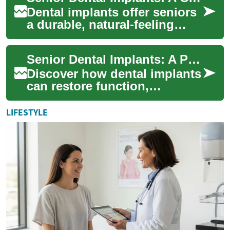
Dental implants offer seniors
a durable, natural-feeling
option for replacing missing
teeth and preserving oral
Senior Dental Implants: A Practical, Complete Guide
healt...
Discover how dental implants
can restore function,
appearance, and confidence
for seniors and older adults.
LIFESTYLE
This in-d...