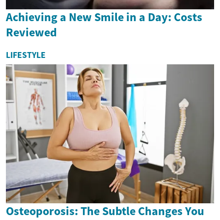
Achieving a New Smile in a Day: Costs
Reviewed
LIFESTYLE
Osteoporosis: The Subtle Changes You