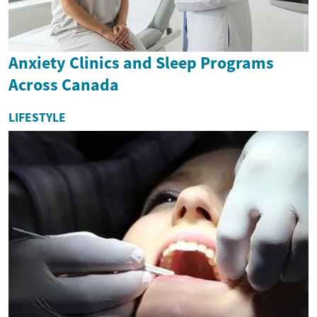
Anxiety Clinics and Sleep Programs
Across Canada
LIFESTYLE