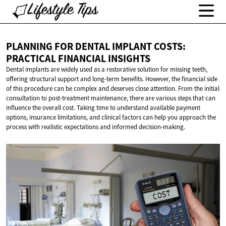
PLANNING FOR DENTAL IMPLANT COSTS:
PRACTICAL
FINANCIAL INSIGHTS
Dental implants are widely used as a restorative solution for missing teeth,
offering structural support and long-term benefits. However, the financial side
of this procedure can be complex and deserves close attention. From the initial
consultation to post-treatment maintenance, there are various steps that can
influence the overall cost. Taking time to understand available payment
options, insurance limitations, and clinical factors can help you approach the
process with realistic expectations and informed decision-making.