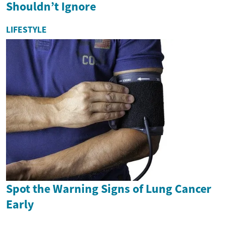
Shouldn’t Ignore
LIFESTYLE
Spot the Warning Signs of Lung Cancer
Early