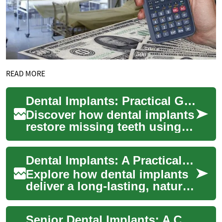
READ MORE
Dental Implants: Practical Guide to Tooth Replacement
Discover how dental implants
restore missing teeth using
durable titanium posts that
integrate with the jawbone.
Dental Implants: A Practical Guide to Permanent Replacement
This...
Explore how dental implants
deliver a long-lasting, natural-
looking solution for missing
teeth. This comprehensive
Senior Dental Implants: A Complete Practical Guide
gu...