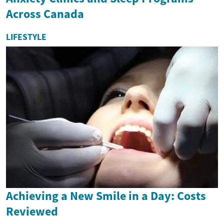
Across Canada
LIFESTYLE
Achieving a New Smile in a Day: Costs
Reviewed