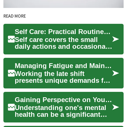
READ MORE
Self Care: Practical Routines for Beauty, Grooming, and Comfort
Self care covers the small
daily actions and occasional
treatments that help you feel
physically comfortable,
Managing Fatigue and Maintaining Alertness on Late Shifts
mentall...
Working the late shift
presents unique demands for
drivers and logistics teams.
This article outlines practical
Gaining Perspective on Your Mental Health Journey
strat...
Understanding one's mental
health can be a significant
step toward overall wellbeing.