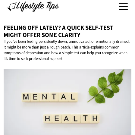
FEELING OFF LATELY? A QUICK SELF-TEST
MIGHT OFFER
SOME CLARITY
If you’ve been feeling persistently down, unmotivated, or emotionally drained,
it might be more than just a rough patch. This article explains common
symptoms of depression and how a simple test can help you recognize when
it’s time to seek professional support.