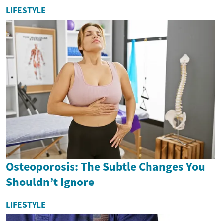
LIFESTYLE
Osteoporosis: The Subtle Changes You
Shouldn’t Ignore
LIFESTYLE