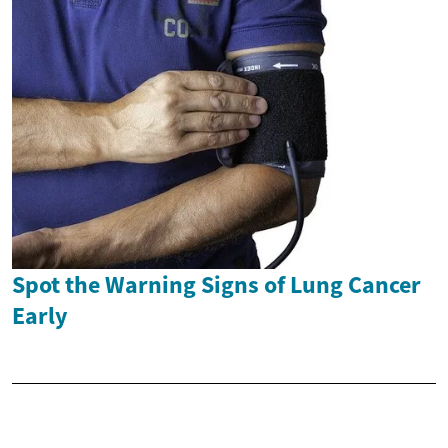
Spot the Warning Signs of Lung Cancer
Early