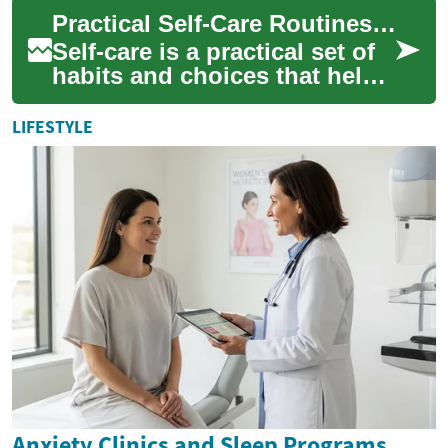
Anxiety, a common human
Practical Self-Care Routines for Wellness, Grooming, and Beauty
experie...
Self-care is a practical set of
habits and choices that help
maintain physical, mental,
and emotional balance. It
LIFESTYLE
can...
Anxiety Clinics and Sleep Programs