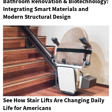
Bathroom Renovation & Biotechnology:
Integrating Smart Materials and
Modern Structural Design
See How Stair Lifts Are Changing Daily
Life for Americans