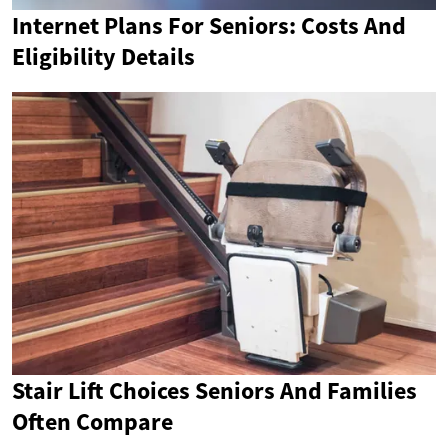
Internet Plans For Seniors: Costs And
Eligibility Details
Stair Lift Choices Seniors And Families
Often Compare