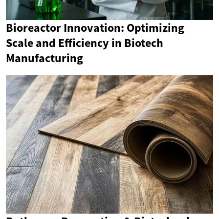
Bioreactor Innovation: Optimizing
Scale and Efficiency in Biotech
Manufacturing