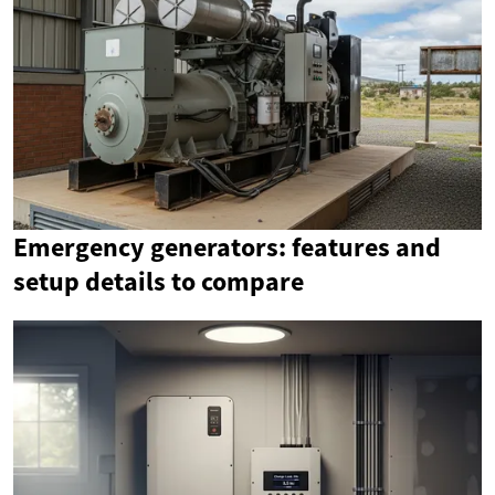
Emergency generators: features and
setup details to compare