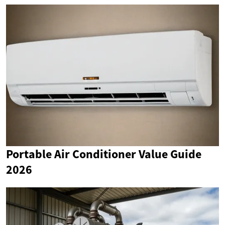
Portable Air Conditioner Value Guide
2026