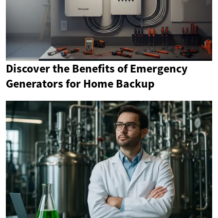
Discover the Benefits of Emergency
Generators for Home Backup