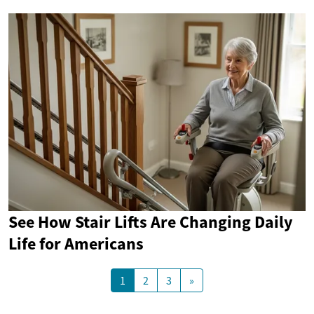
See How Stair Lifts Are Changing Daily
Life for Americans
1
2
3
»