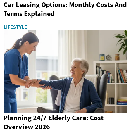
Car Leasing Options: Monthly Costs And
Terms Explained
LIFESTYLE
Planning 24/7 Elderly Care: Cost
Overview 2026