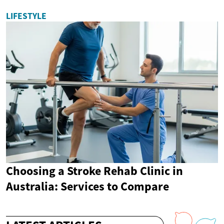
LIFESTYLE
Choosing a Stroke Rehab Clinic in
Australia: Services to Compare