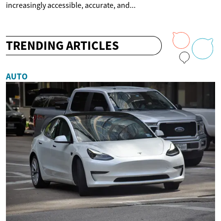
increasingly accessible, accurate, and...
TRENDING ARTICLES
AUTO