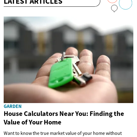
LATEST ARTICLES
GARDEN
House Calculators Near You: Finding the
Value of Your Home
Want to know the true market value of your home without