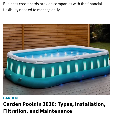
Business credit cards provide companies with the financial
flexibility needed to manage daily...
GARDEN
Garden Pools in 2026: Types, Installation,
Filtration, and Maintenance