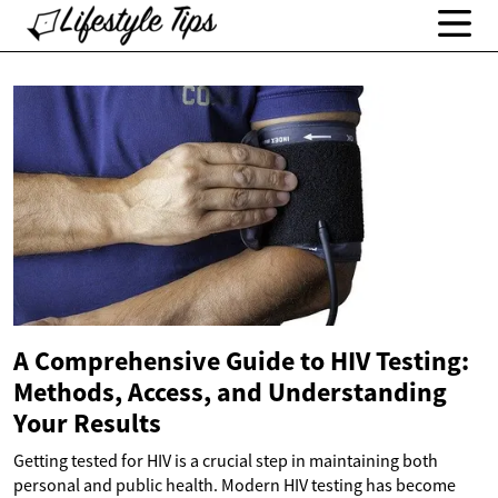
A Comprehensive Guide to HIV Testing:
Methods, Access, and Understanding
Your Results
Getting tested for HIV is a crucial step in maintaining both
personal and public health. Modern HIV testing has become