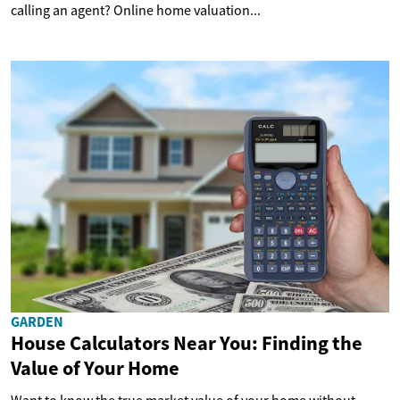
calling an agent? Online home valuation...
GARDEN
House Calculators Near You: Finding the
Value of Your Home