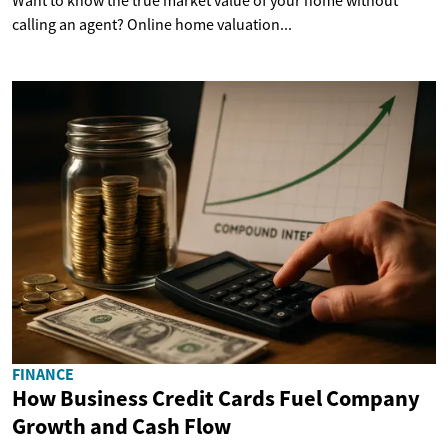
Want to know the true market value of your home without
calling an agent? Online home valuation...
FINANCE
How Business Credit Cards Fuel Company
Growth and Cash Flow