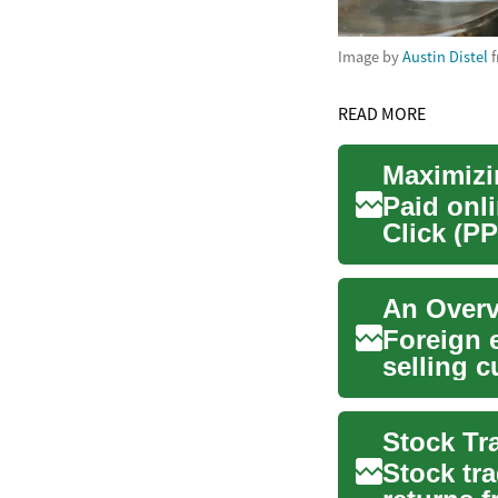
Image by
Austin Distel
f
READ MORE
Maximizi
Paid onl
Click (PP
to connec
An Overv
Foreign 
selling 
rates or t
Stock tr