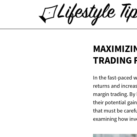
MAXIMIZI
TRADING 
In the fast-paced w
returns and increas
margin trading. By 
their potential ga
that must be carefu
examining how inve