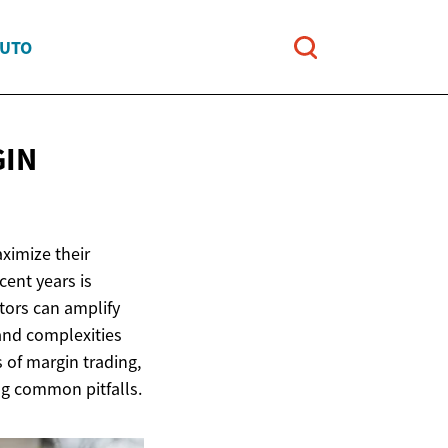
AUTO
GIN
aximize their
cent years is
tors can amplify
 and complexities
s of margin trading,
ng common pitfalls.