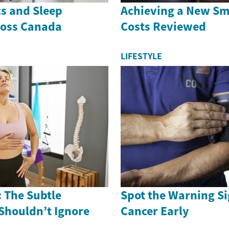
cs and Sleep
Achieving a New Smi
ross Canada
Costs Reviewed
LIFESTYLE
 The Subtle
Spot the Warning Si
Shouldn’t Ignore
Cancer Early