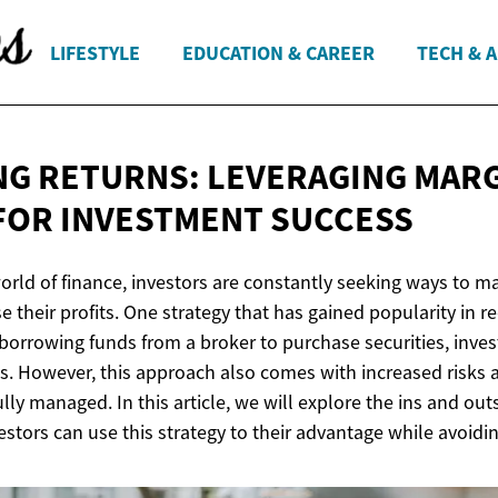
LIFESTYLE
EDUCATION & CAREER
TECH & 
NG RETURNS: LEVERAGING MAR
FOR
INVESTMENT SUCCESS
orld of finance, investors are constantly seeking ways to m
e their profits. One strategy that has gained popularity in re
borrowing funds from a broker to purchase securities, inves
ins. However, this approach also comes with increased risks
lly managed. In this article, we will explore the ins and out
stors can use this strategy to their advantage while avoidi