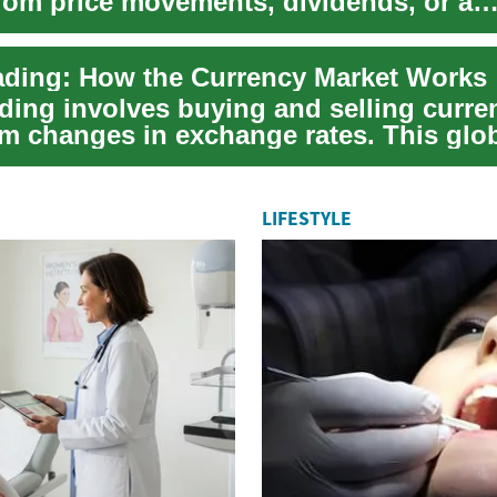
from price movements, dividends, or a
on of...
ading: How the Currency Market Works
ding involves buying and selling curre
om changes in exchange rates. This glob
...
LIFESTYLE