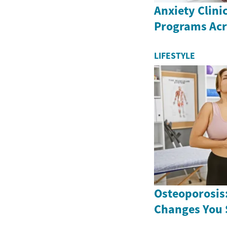
Anxiety Clini
Programs Ac
LIFESTYLE
Osteoporosis:
Changes You 