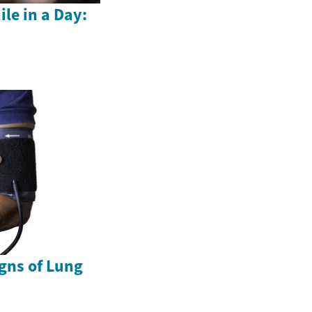
le in a Day:
gns of Lung