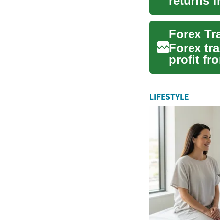
returns 
combinati
Forex Tr
Forex tra
profit fr
decentral
LIFESTYLE