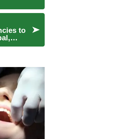
ncies to
al,