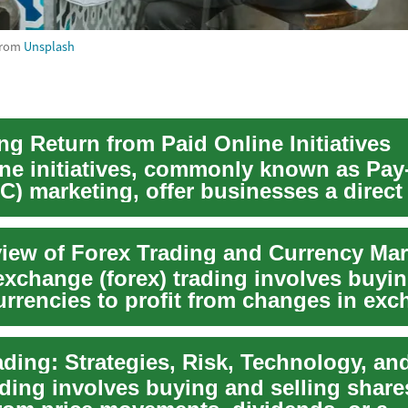
rom
Unsplash
ng Return from Paid Online Initiatives
ine initiatives, commonly known as Pay
C) marketing, offer businesses a direc
t...
iew of Forex Trading and Currency Mar
exchange (forex) trading involves buyi
currencies to profit from changes in ex
...
ading involves buying and selling share