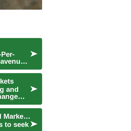
-Per-
t avenue
kets
ng and
change
Stock Trading: Strategies, Risk, Technology, and Market Drivers
s to seek