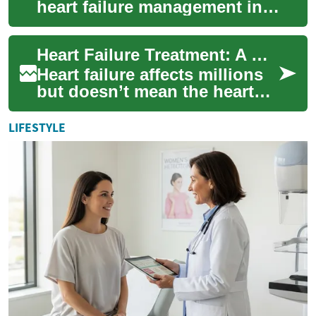
heart failure management in
this all-encompassing guide.
From identifying root causes
Heart Failure Treatment: A Complete Patient Guide
to e...
Heart failure affects millions
but doesn’t mean the heart
has stopped—rather, it’s
working less efficiently. This
LIFESTYLE
in-...