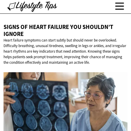
SIGNS OF HEART FAILURE YOU
SHOULDN’T
IGNORE
Heart failure symptoms can start subtly but should never be overlooked.
Difficulty breathing, unusual tiredness, swelling in legs or ankles, and irregular
heart rhythms are key indicators that need attention. Knowing these signs
helps patients seek prompt treatment, improving their chance of managing
the condition effectively and maintaining an active life.