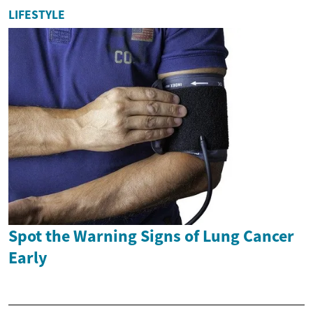
LIFESTYLE
Spot the Warning Signs of Lung Cancer
Early