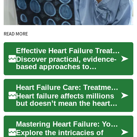
READ MORE
Effective Heart Failure Treatment: A Practical Guide
Discover practical, evidence-
based approaches to
managing heart failure. This
guide outlines how clinicians
Heart Failure Care: Treatments, Therapies, and Options
diagnose ...
Heart failure affects millions
but doesn’t mean the heart
has stopped working. Learn
about common symptoms,
Mastering Heart Failure: Your Comprehensive Care Guide
how clini...
Explore the intricacies of