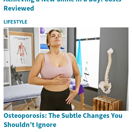
Reviewed
LIFESTYLE
Osteoporosis: The Subtle Changes You
Shouldn’t Ignore