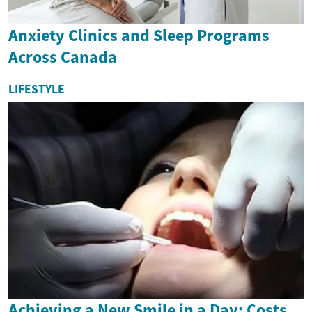
Anxiety Clinics and Sleep Programs
Across Canada
LIFESTYLE
Achieving a New Smile in a Day: Costs