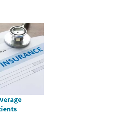
overage
tients