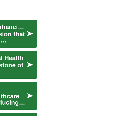
Physical Therapy: Empowering Recovery and Enhancing Wellness
sion that
d
l Health
stone of
lthcare
educing