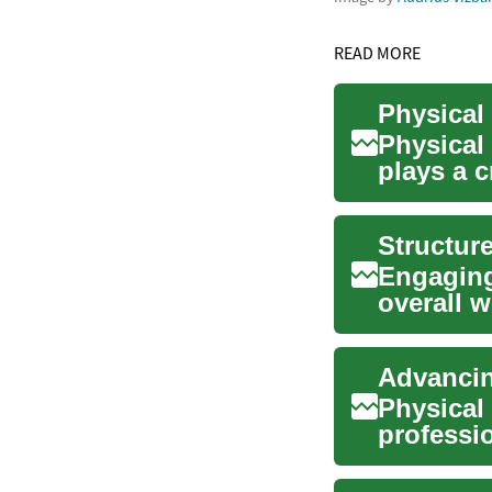
READ MORE
Physical
plays a c
improvin.
Structur
Engaging 
overall w
challengi
Advancin
Physical
professi
pain, and