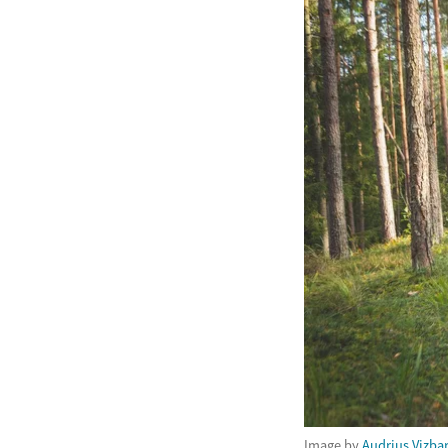
Image by
Audrius Vizba