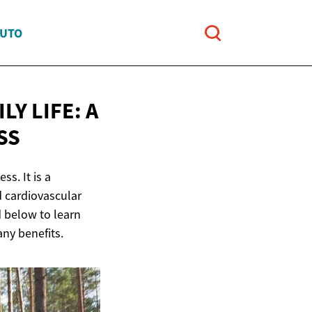
AUTO
LY LIFE: A
SS
ss. It is a
d cardiovascular
d below to learn
any benefits.