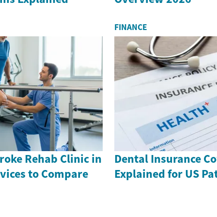
FINANCE
roke Rehab Clinic in
Dental Insurance C
rvices to Compare
Explained for US Pa