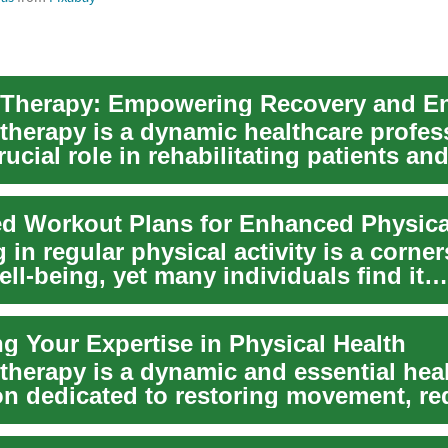
 therapy is a dynamic healthcare profes
rucial role in rehabilitating patients an
..
ed Workout Plans for Enhanced Physica
in regular physical activity is a corner
ell-being, yet many individuals find it
n...
g Your Expertise in Physical Health
 therapy is a dynamic and essential hea
on dedicated to restoring movement, r
...