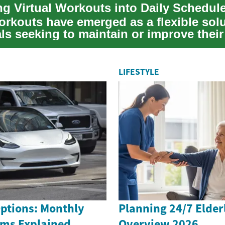
ing Virtual Workouts into Daily Schedul
orkouts have emerged as a flexible solu
ls seeking to maintain or improve their
LIFESTYLE
Options: Monthly
Planning 24/7 Elder
rms Explained
Overview 2026