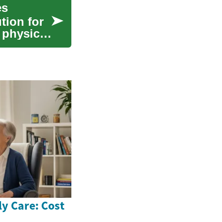
es
tion for
 physical
ly Care: Cost