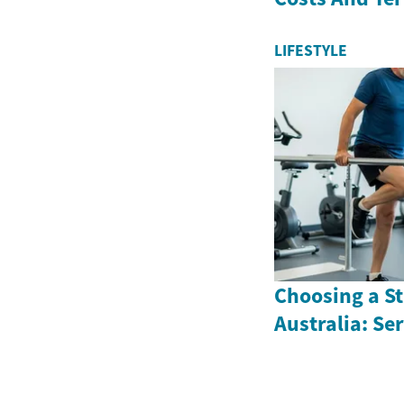
LIFESTYLE
Choosing a St
Australia: Se