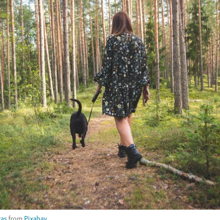
ras
from
Pixabay