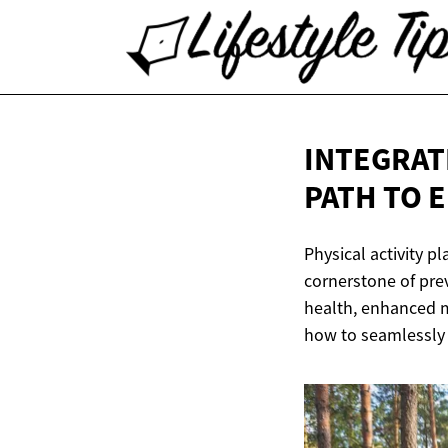
INTEGRATI
PATH TO 
Physical activity pl
cornerstone of pre
health, enhanced m
how to seamlessly i