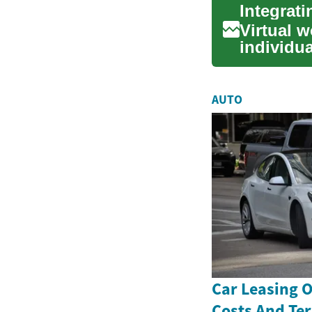
Integrat
Virtual w
individua
ac...
AUTO
Car Leasing 
Costs And Te