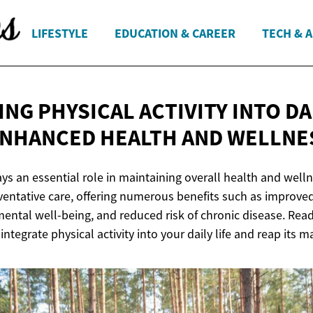
LIFESTYLE
EDUCATION & CAREER
TECH & 
NG PHYSICAL ACTIVITY INTO DAI
ENHANCED HEALTH
AND WELLNE
ays an essential role in maintaining overall health and wellne
ventative care, offering numerous benefits such as improve
ental well-being, and reduced risk of chronic disease. Rea
ntegrate physical activity into your daily life and reap its m