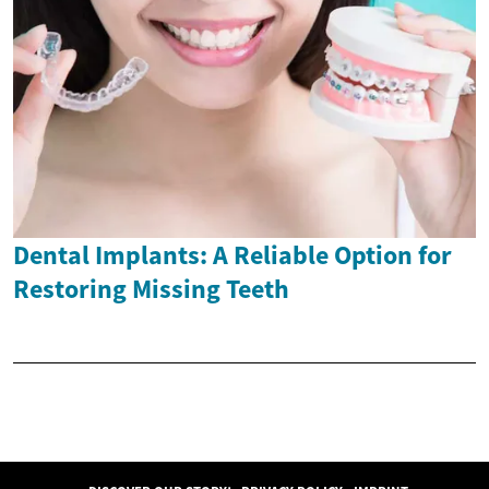
Dental Implants: A Reliable Option for
Restoring Missing Teeth