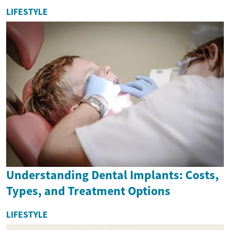
LIFESTYLE
Understanding Dental Implants: Costs,
Types, and Treatment Options
LIFESTYLE