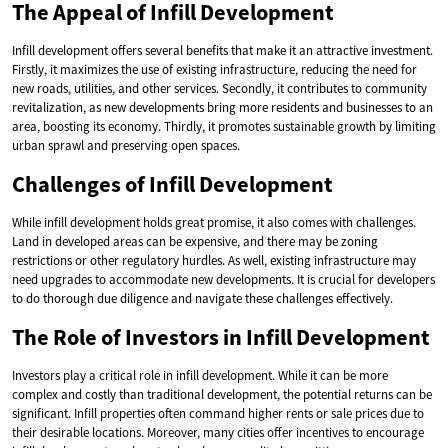
The Appeal of Infill Development
Infill development offers several benefits that make it an attractive investment.
Firstly, it maximizes the use of existing infrastructure, reducing the need for
new roads, utilities, and other services. Secondly, it contributes to community
revitalization, as new developments bring more residents and businesses to an
area, boosting its economy. Thirdly, it promotes sustainable growth by limiting
urban sprawl and preserving open spaces.
Challenges of Infill Development
While infill development holds great promise, it also comes with challenges.
Land in developed areas can be expensive, and there may be zoning
restrictions or other regulatory hurdles. As well, existing infrastructure may
need upgrades to accommodate new developments. It is crucial for developers
to do thorough due diligence and navigate these challenges effectively.
The Role of Investors in Infill Development
Investors play a critical role in infill development. While it can be more
complex and costly than traditional development, the potential returns can be
significant. Infill properties often command higher rents or sale prices due to
their desirable locations. Moreover, many cities offer incentives to encourage