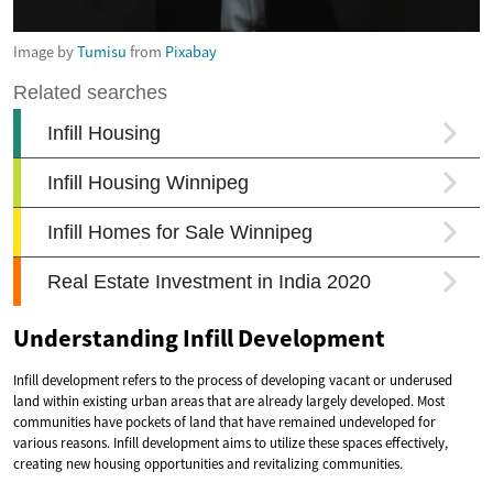
Image by
Tumisu
from
Pixabay
Understanding Infill Development
Infill development refers to the process of developing vacant or underused
land within existing urban areas that are already largely developed. Most
communities have pockets of land that have remained undeveloped for
various reasons. Infill development aims to utilize these spaces effectively,
creating new housing opportunities and revitalizing communities.