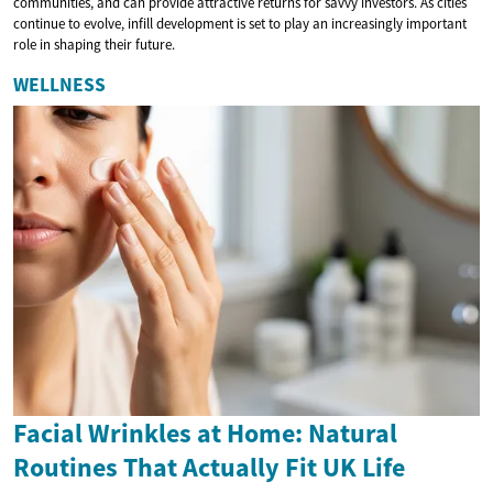
communities, and can provide attractive returns for savvy investors. As cities
continue to evolve, infill development is set to play an increasingly important
role in shaping their future.
WELLNESS
Facial Wrinkles at Home: Natural
Routines That Actually Fit UK Life