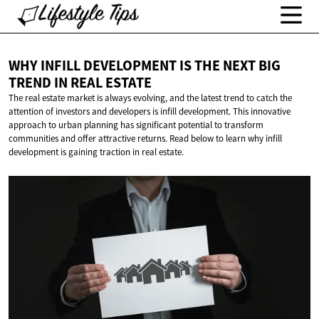
WHY INFILL DEVELOPMENT IS THE NEXT BIG
TREND IN
REAL ESTATE
The real estate market is always evolving, and the latest trend to catch the
attention of investors and developers is infill development. This innovative
approach to urban planning has significant potential to transform
communities and offer attractive returns. Read below to learn why infill
development is gaining traction in real estate.