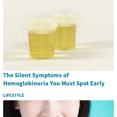
The Silent Symptoms of
Hemoglobinuria You Must Spot Early
LIFESTYLE