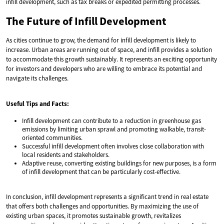
infill development, such as tax breaks or expedited permitting processes.
The Future of Infill Development
As cities continue to grow, the demand for infill development is likely to
increase. Urban areas are running out of space, and infill provides a solution
to accommodate this growth sustainably. It represents an exciting opportunity
for investors and developers who are willing to embrace its potential and
navigate its challenges.
Useful Tips and Facts:
Infill development can contribute to a reduction in greenhouse gas
emissions by limiting urban sprawl and promoting walkable, transit-
oriented communities.
Successful infill development often involves close collaboration with
local residents and stakeholders.
Adaptive reuse, converting existing buildings for new purposes, is a form
of infill development that can be particularly cost-effective.
In conclusion, infill development represents a significant trend in real estate
that offers both challenges and opportunities. By maximizing the use of
existing urban spaces, it promotes sustainable growth, revitalizes