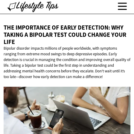
THE IMPORTANCE OF EARLY DETECTION: WHY
TAKING A BIPOLAR TEST COULD CHANGE
YOUR
LIFE
Bipolar disorder impacts millions of people worldwide, with symptoms
ranging from extreme mood swings to deep depressive episodes. Early
detection is crucial in managing the condition and improving overall quality of
life. Taking a bipolar test could be the first step in understanding and
addressing mental health concerns before they escalate. Don’t wait until it’s
too late—discover how early detection can make a difference!