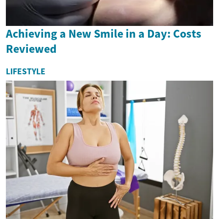
Achieving a New Smile in a Day: Costs
Reviewed
LIFESTYLE