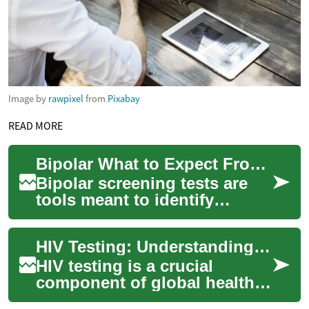
Image by
rawpixel
from
Pixabay
READ MORE
Bipolar What to Expect From Screening and Next Steps
Bipolar screening tests are
tools meant to identify
patterns of mood change that
could suggest bipolar
HIV Testing: Understanding Your Options and the Importance of Early Detection
disorder, but ...
HIV testing is a crucial
component of global health
efforts to combat the spread