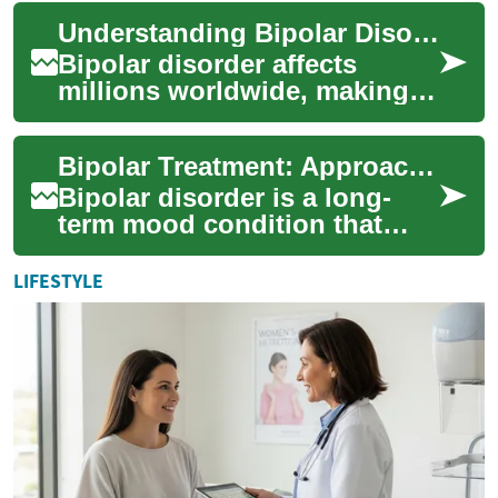
of the human
Understanding Bipolar Disorder: A Comprehensive Guide to Self-Assessment Tests
immunodeficiency virus ...
Bipolar disorder affects
millions worldwide, making
early detection and proper
diagnosis crucial for effective
Bipolar Treatment: Approaches, Medications, and Support
treatm...
Bipolar disorder is a long-
term mood condition that
requires a combination of
clinical care, therapy, and
LIFESTYLE
ongoing sel...