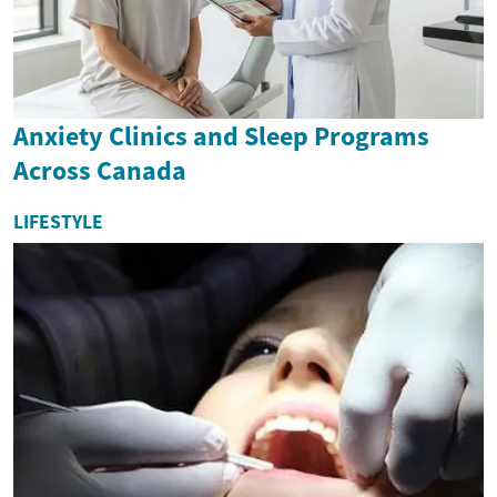
Anxiety Clinics and Sleep Programs
Across Canada
LIFESTYLE