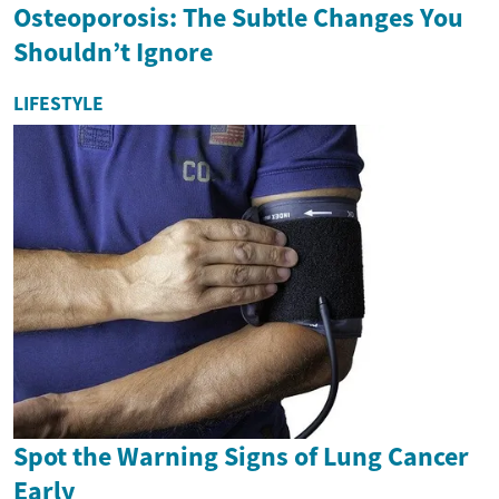
Osteoporosis: The Subtle Changes You
Shouldn’t Ignore
LIFESTYLE
Spot the Warning Signs of Lung Cancer
Early