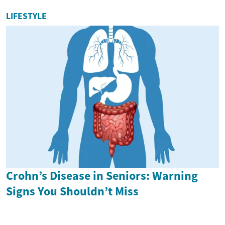
LIFESTYLE
Crohn’s Disease in Seniors: Warning
Signs You Shouldn’t Miss