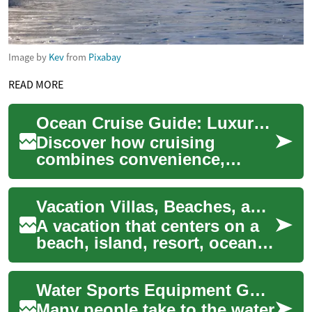
Image by
Kev
from
Pixabay
READ MORE
Ocean Cruise Guide: Luxury, Ports, Amenities & Tips
Discover how cruising
combines convenience,
comfort, and exploration on
one floating vacation. This
Vacation Villas, Beaches, and Oceans: Planning Your Ideal Island Resort Stay
comprehensive gui...
A vacation that centers on a
beach, island, resort, ocean,
or villa is about more than a
change of scenery — it’s a c...
Water Sports Equipment Guide for Surfing, Paddling, and Snorkeling
Many people take to the water