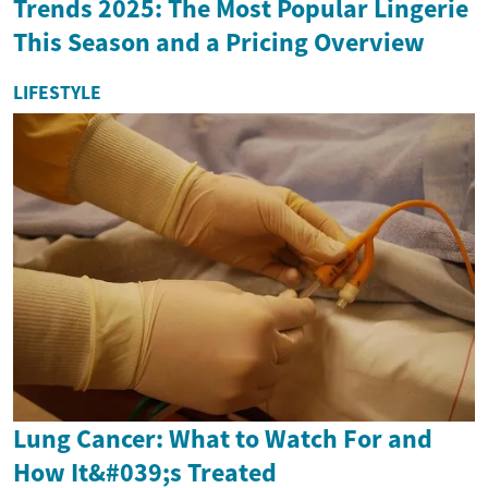
Trends 2025: The Most Popular Lingerie
This Season and a Pricing Overview
LIFESTYLE
Lung Cancer: What to Watch For and
How It&#039;s Treated