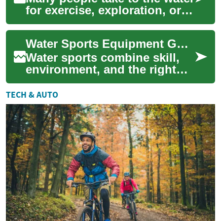
for exercise, exploration, or
relaxation, and having the
right water sports equipment
Water Sports Equipment Guide for Surfing, Paddling, and Snorkeling
m...
Water sports combine skill,
environment, and the right
equipment to keep outings
safe and enjoyable. Whether
TECH & AUTO
you’re s...