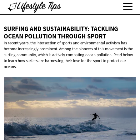
SURFING AND SUSTAINABILITY: TACKLING
OCEAN POLLUTION
THROUGH SPORT
In recent years, the intersection of sports and environmental activism has
become increasingly prominent. Among the pioneers of this movement is the
surfing community, which is actively combating ocean pollution. Read below
to learn how surfers are harnessing their love for the sport to protect our
oceans.