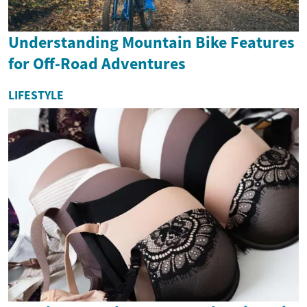
Understanding Mountain Bike Features
for Off-Road Adventures
LIFESTYLE