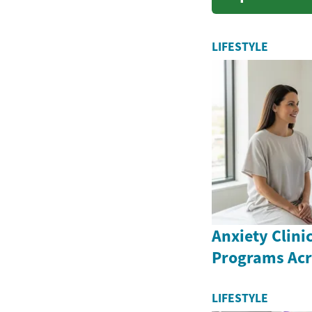
financial
LIFESTYLE
Anxiety Clini
Programs Ac
LIFESTYLE