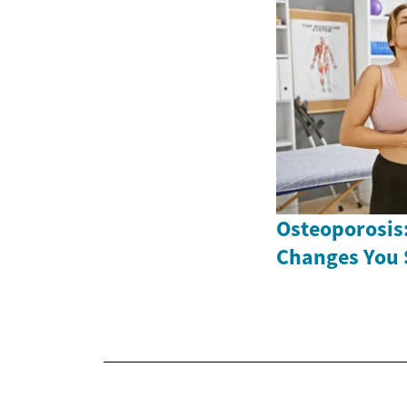
Osteoporosis:
Changes You 