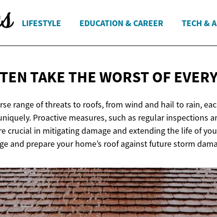
LIFESTYLE
EDUCATION & CAREER
TECH & 
TEN TAKE THE WORST OF
EVER
se range of threats to roofs, from wind and hail to rain, ea
 uniquely. Proactive measures, such as regular inspections 
re crucial in mitigating damage and extending the life of yo
age and prepare your home’s roof against future storm dam