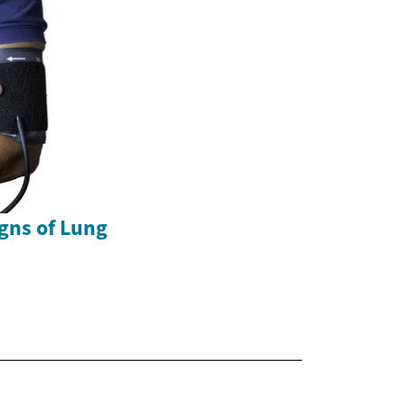
gns of Lung