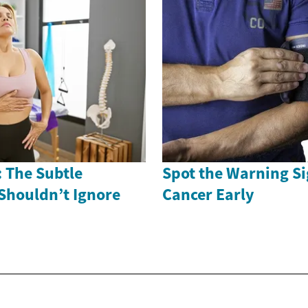
 The Subtle
Spot the Warning Si
Shouldn’t Ignore
Cancer Early