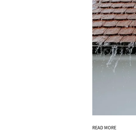
READ MORE