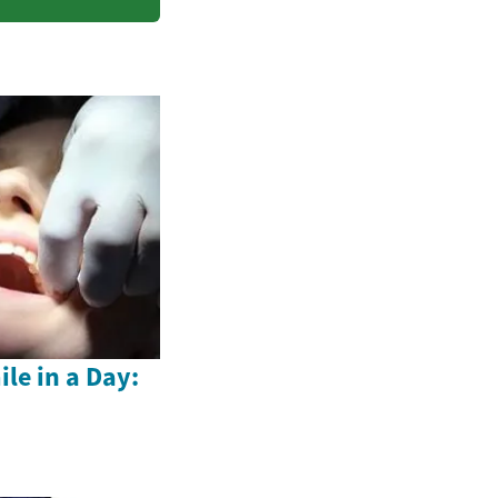
le in a Day: