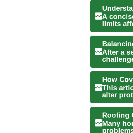
A concis
limits af
This te...
After a 
challeng
their insu
This arti
alter pro
windstor
Many hom
problems