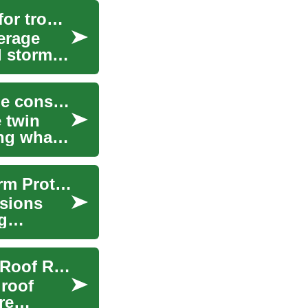
Understanding deductibles and coverage limits for tropical storms
erage
l storms.
Balancing reconstruction planning with coverage constraints after storm damage
 twin
ng what
How Coverage Limits and Exclusions Affect Storm Protection
usions
g
Roofing Grants: Programs for Home and House Roof Repair
roof
re