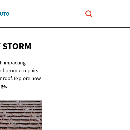
AUTO
Y STORM
ch impacting
and prompt repairs
ur roof. Explore how
age.