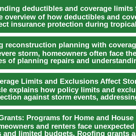
e overview of how deductibles and cov
fect insurance protection during tropica
severe storm, homeowners often face the
es of planning repairs and understandi
...
cle explains how policy limits and excl
tection against storm events, addressin
m an...
eowners and renters face unexpected 
 and limited budgets. Roofing grants a