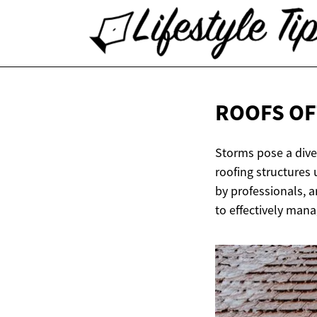
ROOFS OF
Storms pose a diver
roofing structures
by professionals, a
to effectively man