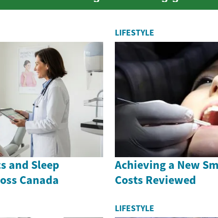
 awards fr...
LIFESTYLE
cs and Sleep
Achieving a New Smi
ross Canada
Costs Reviewed
LIFESTYLE