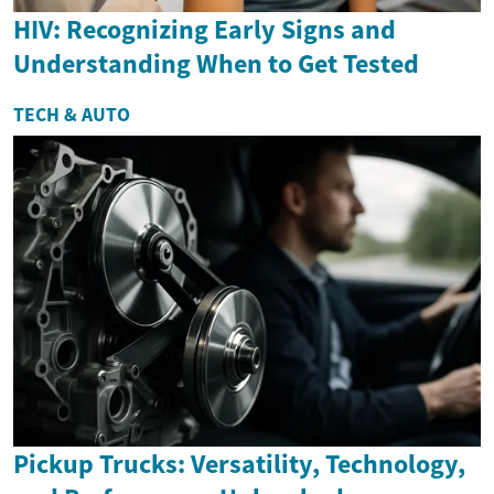
HIV: Recognizing Early Signs and
Understanding When to Get Tested
TECH & AUTO
Pickup Trucks: Versatility, Technology,