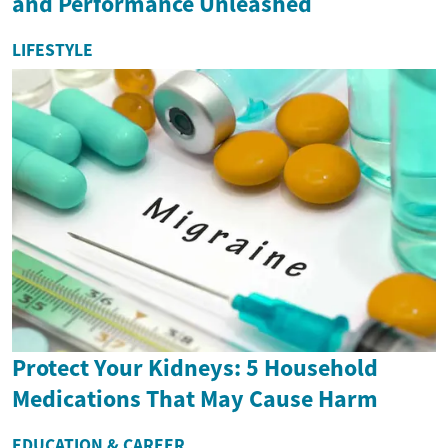
and Performance Unleashed
LIFESTYLE
Protect Your Kidneys: 5 Household
Medications That May Cause Harm
EDUCATION & CAREER