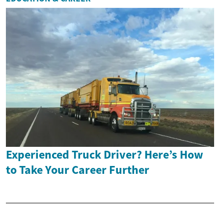
Experienced Truck Driver? Here’s How
to Take Your Career Further