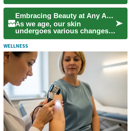
who want to refresh their
appearance without surgery.
Embracing Beauty at Any Age: Senior Cosmetics and Dermal Fillers
They can s...
As we age, our skin
undergoes various changes,
including the formation of
wrinkles and loss of volume.
WELLNESS
However, the b...