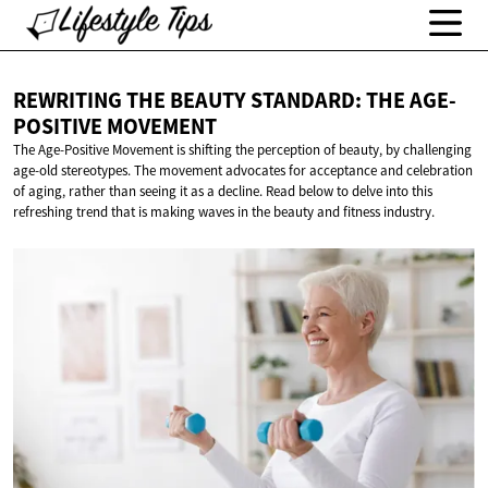
REWRITING THE BEAUTY STANDARD: THE
AGE-
POSITIVE MOVEMENT
The Age-Positive Movement is shifting the perception of beauty, by challenging
age-old stereotypes. The movement advocates for acceptance and celebration
of aging, rather than seeing it as a decline. Read below to delve into this
refreshing trend that is making waves in the beauty and fitness industry.