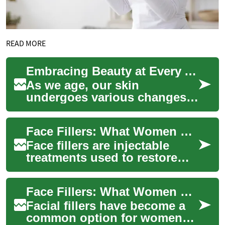
READ MORE
Embracing Beauty at Every Age: Senior Cosmetics and Dermal Fillers
As we age, our skin
undergoes various changes
that can affect our
appearance and self-
Face Fillers: What Women Need to Know About Skin, Beauty & Aging
confidence. However, the
world ...
Face fillers are injectable
treatments used to restore
volume, smooth lines, and
subtly reshape facial features.
Face Fillers: What Women Should Know About Skin, Beauty, and Aging
Incr...
Facial fillers have become a
common option for women