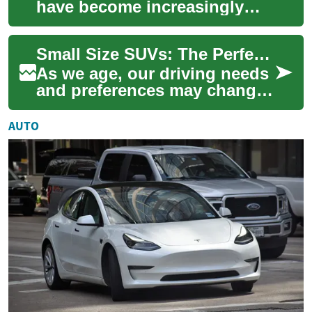
have become increasingly
popular among drivers of all
ages, including seniors and
Small Size SUVs: The Perfect Choice for Senior Drivers
the e...
As we age, our driving needs
and preferences may change.
For many seniors, a small
size SUV offers the perfect
AUTO
balanc...