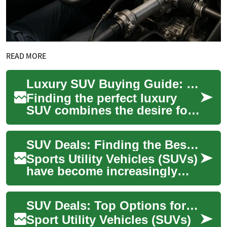
READ MORE
Luxury SUV Buying Guide: Smart Options for Senior Drivers
Finding the perfect luxury
SUV combines the desire for
comfort and sophistication
with practical considerations,
SUV Deals: Finding the Best Options for Seniors and Elderly Drivers
espe...
Sports Utility Vehicles (SUVs)
have become increasingly
popular among drivers of all
ages, including seniors and
SUV Deals: Top Options for Seniors and Elderly Drivers
the ...
Sport Utility Vehicles (SUVs)