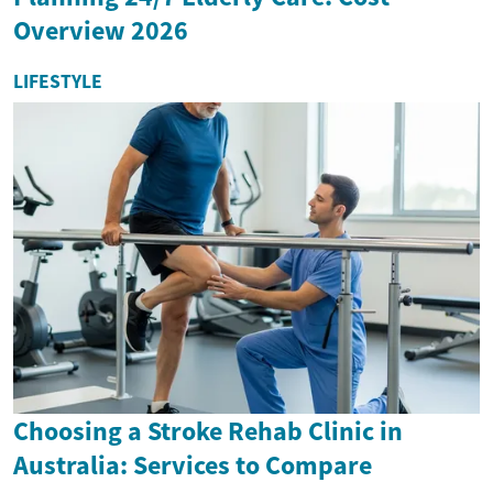
Overview 2026
LIFESTYLE
Choosing a Stroke Rehab Clinic in
Australia: Services to Compare