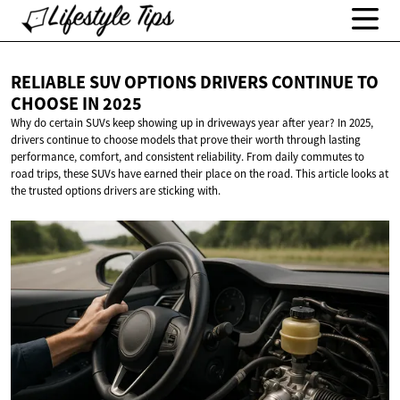
RELIABLE SUV OPTIONS DRIVERS CONTINUE TO
CHOOSE
IN 2025
Why do certain SUVs keep showing up in driveways year after year? In 2025,
drivers continue to choose models that prove their worth through lasting
performance, comfort, and consistent reliability. From daily commutes to
road trips, these SUVs have earned their place on the road. This article looks at
the trusted options drivers are sticking with.