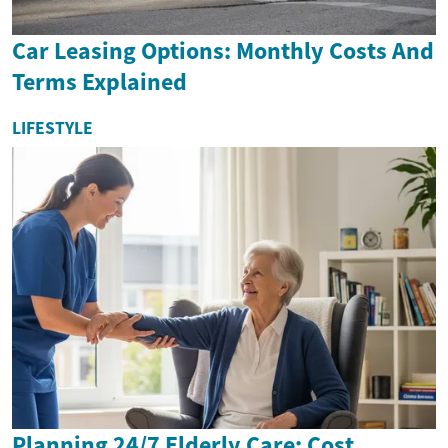
Car Leasing Options: Monthly Costs And
Terms Explained
LIFESTYLE
Planning 24/7 Elderly Care: Cost