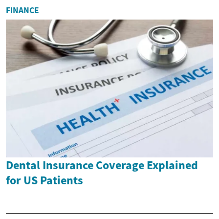
FINANCE
Dental Insurance Coverage Explained
for US Patients