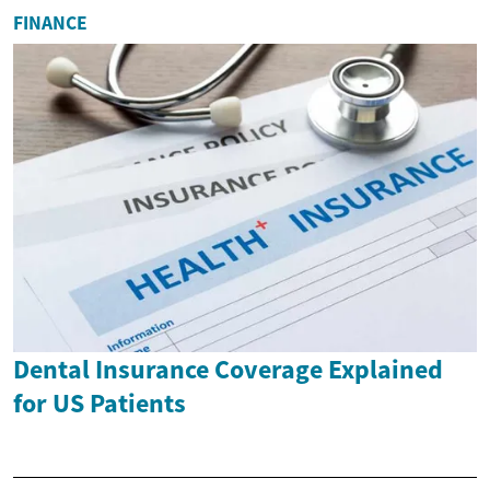
FINANCE
Dental Insurance Coverage Explained
for US Patients