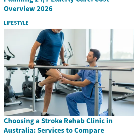
Overview 2026
LIFESTYLE
Choosing a Stroke Rehab Clinic in
Australia: Services to Compare