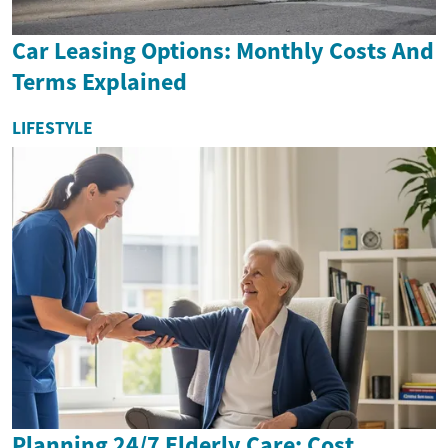
Car Leasing Options: Monthly Costs And
Terms Explained
LIFESTYLE
Planning 24/7 Elderly Care: Cost