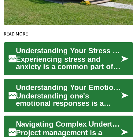
READ MORE
Understanding Your Stress Levels
Experiencing stress and
anxiety is a common part of
the human condition, yet
understanding how these
Understanding Your Emotional Responses
feelings impact ...
Understanding one's
emotional responses is a
fundamental aspect of
maintaining overall mental
Navigating Complex Undertakings with Clear Frameworks
health and wellbeing. E...
Project management is a