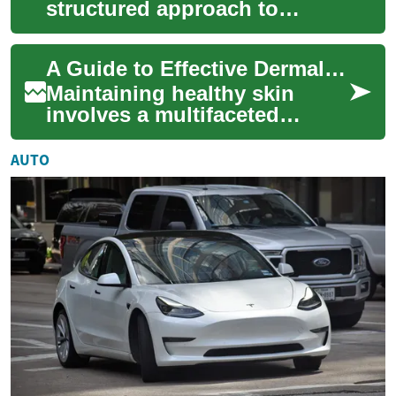
structured approach to
guiding an initiative from its
start to successful
A Guide to Effective Dermal Protection
completion. It invo...
Maintaining healthy skin
involves a multifaceted
approach, and dermal
protection plays a crucial role
AUTO
in safeguarding...