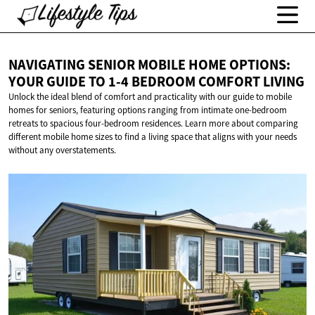
NAVIGATING SENIOR MOBILE HOME OPTIONS:
YOUR GUIDE TO 1-4 BEDROOM
COMFORT LIVING
Unlock the ideal blend of comfort and practicality with our guide to mobile
homes for seniors, featuring options ranging from intimate one-bedroom
retreats to spacious four-bedroom residences. Learn more about comparing
different mobile home sizes to find a living space that aligns with your needs
without any overstatements.