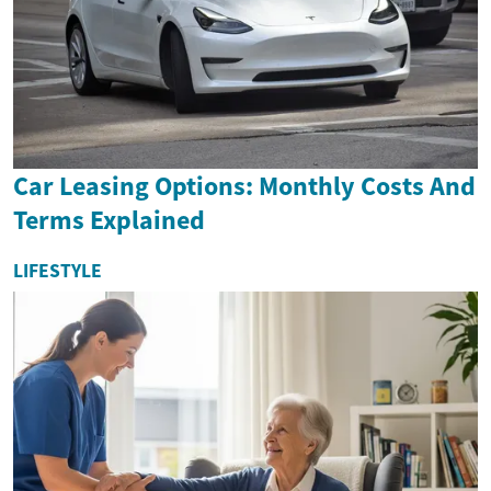
Car Leasing Options: Monthly Costs And
Terms Explained
LIFESTYLE