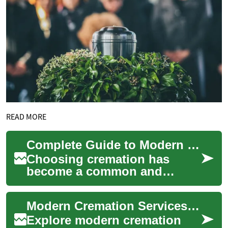
READ MORE
Complete Guide to Modern Cremation Services & Options
Choosing cremation has
become a common and
practical option for honoring
loved ones. This in-depth
Modern Cremation Services: Your Complete Practical Guide
guide explains typ...
Explore modern cremation