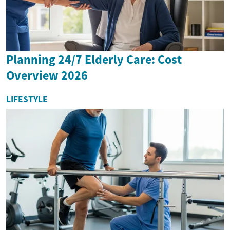
Planning 24/7 Elderly Care: Cost
Overview 2026
LIFESTYLE