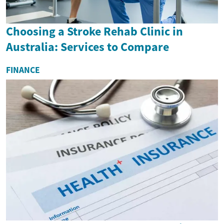
Choosing a Stroke Rehab Clinic in
Australia: Services to Compare
FINANCE