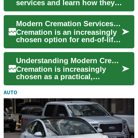
services and learn how they
offer a respectful, flexible
alternative to traditional
Modern Cremation Services Explained: A Complete Guide
burial. ...
Cremation is an increasingly
chosen option for end-of-life
arrangements, offering
flexible, dignified, and often
Understanding Modern Cremation: A Complete Services Guide
more...
Cremation is increasingly
chosen as a practical,
meaningful alternative to
burial. This in-depth guide
AUTO
walks you thro...