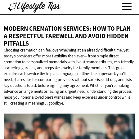
MODERN CREMATION SERVICES: HOW TO PLAN
A RESPECTFUL FAREWELL AND AVOID
HIDDEN
PITFALLS
Choosing cremation can feel overwhelming at an already difficult time, yet
today’s providers offer more flexibility than ever— from simple direct
cremation to personalized memorials with live-streamed tributes, eco-friendly
scattering gardens, and keepsake jewelry for family members. This guide
explains each service tier in plain language, outlines the paperwork you’ll
need, shares tips for comparing providers without surprise add-ons, and lists
key questions to ask before signing any agreement. Whether you’re making
advance arrangements or facing an urgent need, understanding the process
helps you honor a loved one’s wishes and keep expenses under control while
still creating a meaningful goodbye.