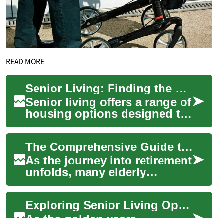
READ MORE
Senior Living: Finding the Perfect 2-Bedroom Residence for Independent Retirees
Senior living offers a range of
housing options designed to
cater to the unique needs and
preferences of older adults...
The Comprehensive Guide to Senior Living: Finding the Perfect Two-Bedroom Apartment
As the journey into retirement
unfolds, many elderly
individuals and couples seek
comfortable, manageable
Exploring Senior Living Options: Two-Bedroom Apartments for Retirees
living spac...