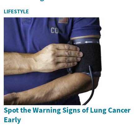
LIFESTYLE
Spot the Warning Signs of Lung Cancer
Early