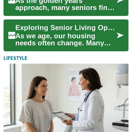
As the golden years
approach, many seniors find
themselves considering a
transition to senior living
Exploring Senior Living Options: Two-Bedroom Apartments for Comfortable Retirement
communities. The...
As we age, our housing
needs often change. Many
seniors find themselves
considering a move to a
LIFESTYLE
senior living communi...