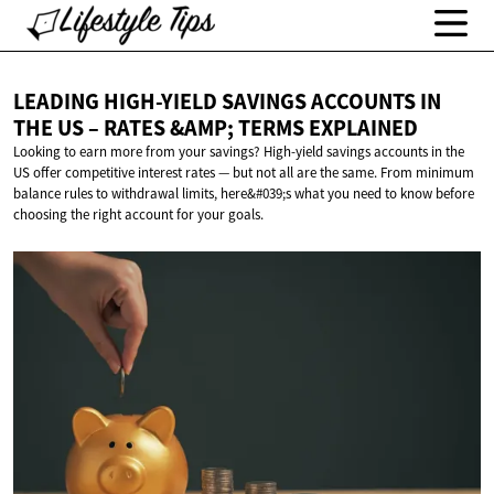
LEADING HIGH-YIELD SAVINGS ACCOUNTS IN
THE US – RATES &AMP;
TERMS EXPLAINED
Looking to earn more from your savings? High-yield savings accounts in the
US offer competitive interest rates — but not all are the same. From minimum
balance rules to withdrawal limits, here&#039;s what you need to know before
choosing the right account for your goals.