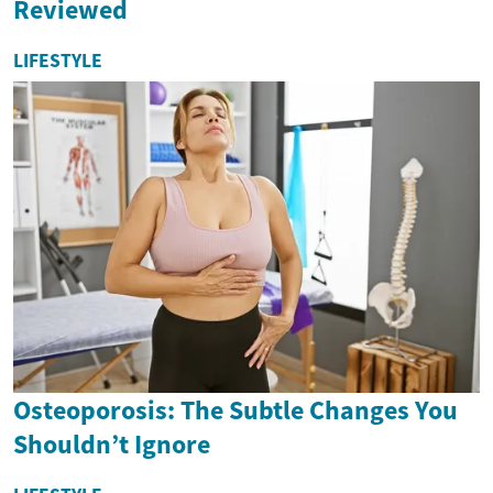
Reviewed
LIFESTYLE
Osteoporosis: The Subtle Changes You
Shouldn’t Ignore