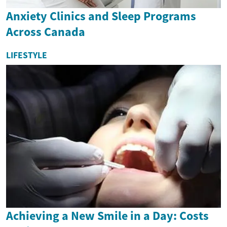
Anxiety Clinics and Sleep Programs
Across Canada
LIFESTYLE
Achieving a New Smile in a Day: Costs