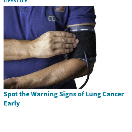
LIFESTYLE
Spot the Warning Signs of Lung Cancer
Early