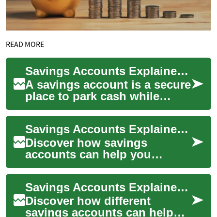
READ MORE
Savings Accounts Explained: How to Grow Your Money
A savings account is a secure
place to park cash while
earning interest and building
financial resilience. Learn
Savings Accounts Explained: Grow and Protect Your Cash
abou...
Discover how savings
accounts can help you
securely store money while
earning interest. This guide
Savings Accounts Explained: Grow Your Money Smarter
explains APY and c...
Discover how different
savings accounts can help