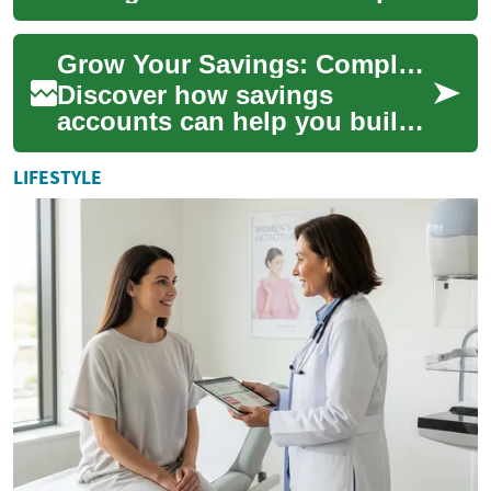
you protect and grow your
cash. This guide explains
Grow Your Savings: Complete Guide to High-Yield Accounts
APY, compounding...
Discover how savings
accounts can help you build
an emergency fund, save for
big purchases, and reach
LIFESTYLE
long-term finan...