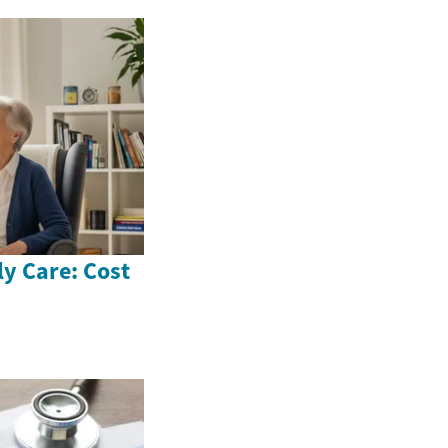
ly Care: Cost