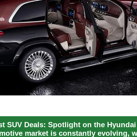
st SUV Deals: Spotlight on the Hyundai
motive market is constantly evolving, w