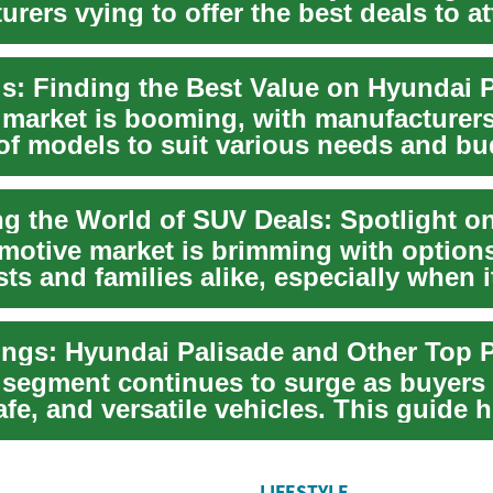
rers vying to offer the best deals to at
b...
market is booming, with manufacturers
 of models to suit various needs and bu
...
motive market is brimming with options
ts and families alike, especially when 
ngs: Hyundai Palisade and Other Top 
segment continues to surge as buyers 
fe, and versatile vehicles. This guide h
LIFESTYLE