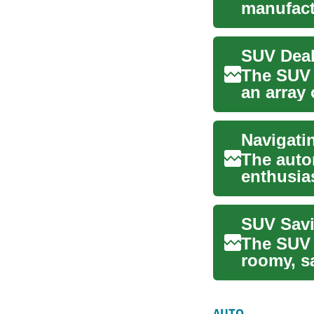
manufactu
potential 
The SUV 
an array
Among th
The auto
enthusias
to SU...
SUV Savi
The SUV 
roomy, sa
stro...
AUTO