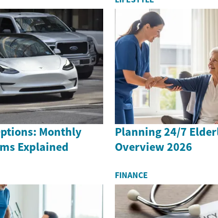
Options: Monthly
Planning 24/7 Elder
rms Explained
Overview 2026
FINANCE