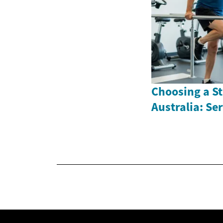
Choosing a St
Australia: Se