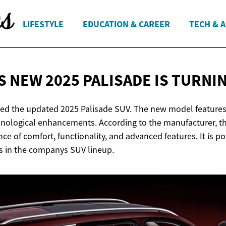
LIFESTYLE
EDUCATION & CAREER
TECH & 
S NEW 2025 PALISADE IS
TURNIN
ed the updated 2025 Palisade SUV. The new model features
hnological enhancements. According to the manufacturer, th
e of comfort, functionality, and advanced features. It is po
s in the companys SUV lineup.