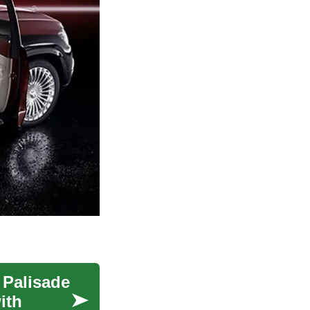
 Palisade
ith