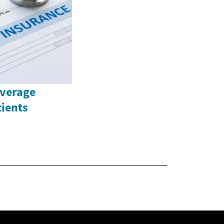
overage
tients