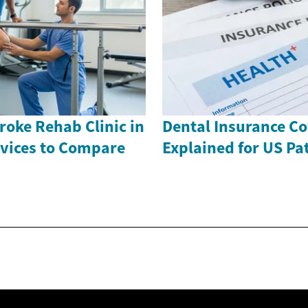
roke Rehab Clinic in
Dental Insurance C
rvices to Compare
Explained for US Pa