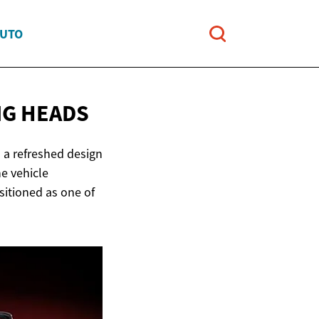
AUTO
G HEADS
 a refreshed design
e vehicle
sitioned as one of