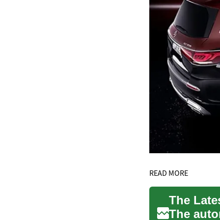
READ MORE
The Late
The auto