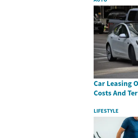
Car Leasing 
Costs And Te
LIFESTYLE