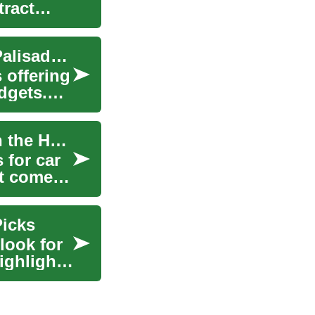
tract
SUV Deals: Finding the Best Value on Hyundai Palisade and Other Popular Models
 offering
dgets.
Navigating the World of SUV Deals: Spotlight on the Hyundai Palisade
 for car
it comes
Picks
look for
ighlights