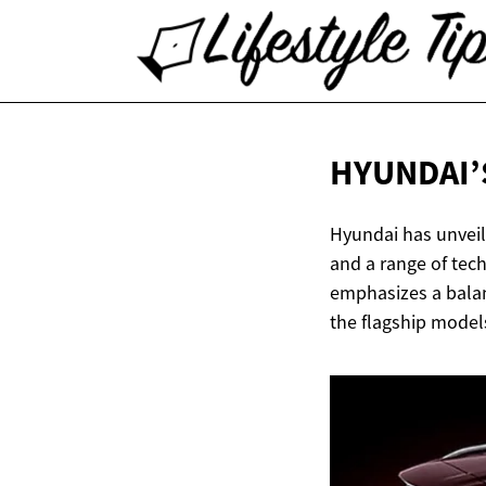
HYUNDAI’
Hyundai has unveil
and a range of tec
emphasizes a balanc
the flagship model