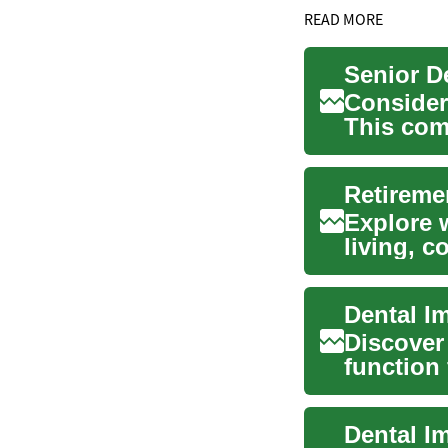
READ MORE
Consider
This com
chewing, 
Retireme
Explore w
living, 
tailored..
Dental I
Discover
function
explains 
Dental I