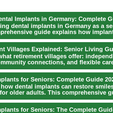
ing dental implants in Germany as a se
prehensive guide explains how implant
s...
nt Villages Explained: Senior Living G
hat retirement villages offer: indepen
community connections, and flexible car
.
mplants for Seniors: Complete Guide 20
 how dental implants can restore smile
 for older adults. This comprehensive g
the ...
mplants for Seniors: The Complete Guid