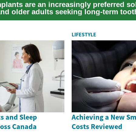
plants are an increasingly preferred so
and older adults seeking long-term toot
...
LIFESTYLE
cs and Sleep
Achieving a New Smi
ross Canada
Costs Reviewed