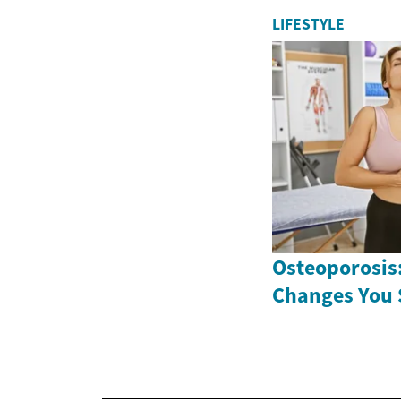
LIFESTYLE
Osteoporosis:
Changes You 