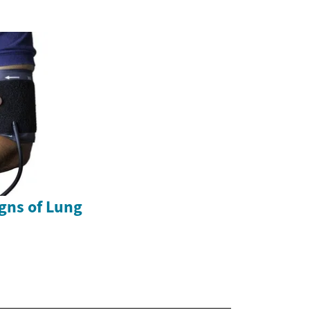
gns of Lung