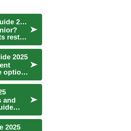
Senior Dental Implants in Germany: Complete Guide 2025
nior?
s restore
uide 2025
dent
e options
25
s and
uide
e 2025