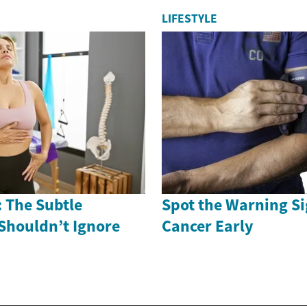
LIFESTYLE
 The Subtle
Spot the Warning Si
Shouldn’t Ignore
Cancer Early