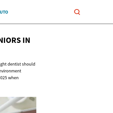
AUTO
ENIORS
IN
ight dentist should
environment
n 2025 when