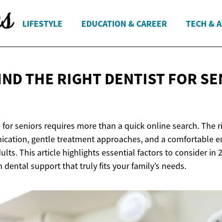
LIFESTYLE
EDUCATION & CAREER
TECH & 
IND THE RIGHT DENTIST FOR S
 for seniors requires more than a quick online search. The r
ication, gentle treatment approaches, and a comfortable 
dults. This article highlights essential factors to consider i
dental support that truly fits your family’s needs.