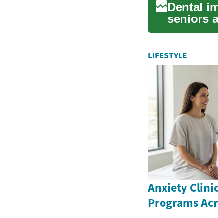
Dental im
seniors 
replaceme
LIFESTYLE
Anxiety Clini
Programs Ac