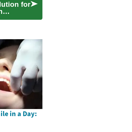
lution for
h
le in a Day: