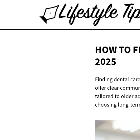
HOW TO F
2025
Finding dental care
offer clear commun
tailored to older a
choosing long-term 