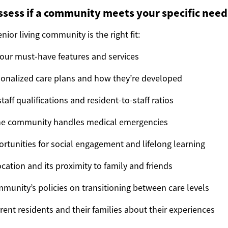
sess if a community meets your specific need
nior living community is the right fit:
 your must-have features and services
onalized care plans and how they’re developed
taff qualifications and resident-to-staff ratios
he community handles medical emergencies
rtunities for social engagement and lifelong learning
cation and its proximity to family and friends
munity’s policies on transitioning between care levels
rent residents and their families about their experiences