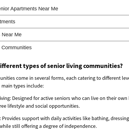
ifferent types of senior living communities?
nities come in several forms, each catering to different lev
main types include:
ving: Designed for active seniors who can live on their own
ee lifestyle and social opportunities.
: Provides support with daily activities like bathing, dressi
ile still offering a degree of independence.