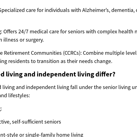
pecialized care for individuals with Alzheimer’s, dementia, 
g: Offers 24/7 medical care for seniors with complex health 
 illness or surgery.
e Retirement Communities (CCRCs): Combine multiple levels
ing residents to transition as their needs change.
d living and independent living differ?
 living and independent living fall under the senior living u
nd lifestyles:
:
tive, self-sufficient seniors
nt-style or single-family home living