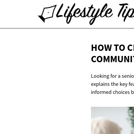
HOW TO C
COMMUNI
Looking for a senio
explains the key f
informed choices b