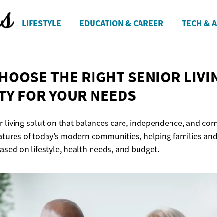
LIFESTYLE
EDUCATION & CAREER
TECH & 
HOOSE THE RIGHT SENIOR LIVI
TY FOR
YOUR NEEDS
r living solution that balances care, independence, and comf
eatures of today’s modern communities, helping families an
ased on lifestyle, health needs, and budget.