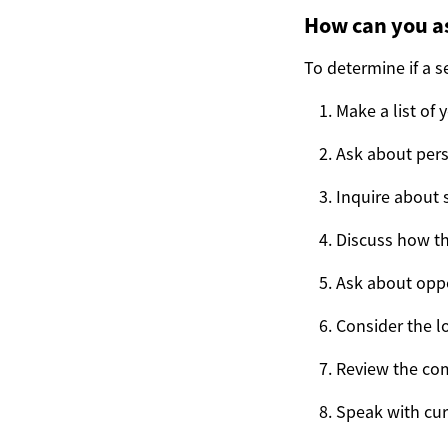
How can you as
To determine if a se
Make a list of
Ask about pers
Inquire about s
Discuss how t
Ask about oppo
Consider the lo
Review the com
Speak with cur