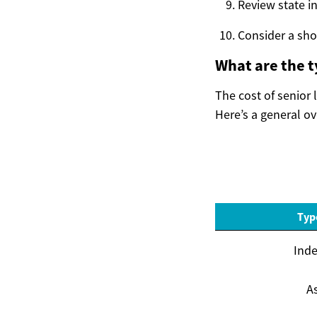
Review state i
Consider a sho
What are the t
The cost of senior 
Here’s a general o
Typ
Inde
As