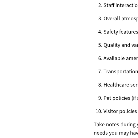
Staff interacti
Overall atmos
Safety feature
Quality and var
Available ameni
Transportation
Healthcare serv
Pet policies (if
Visitor polici
Take notes during 
needs you may hav