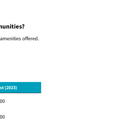
munities?
 amenities offered.
st (2023)
000
000