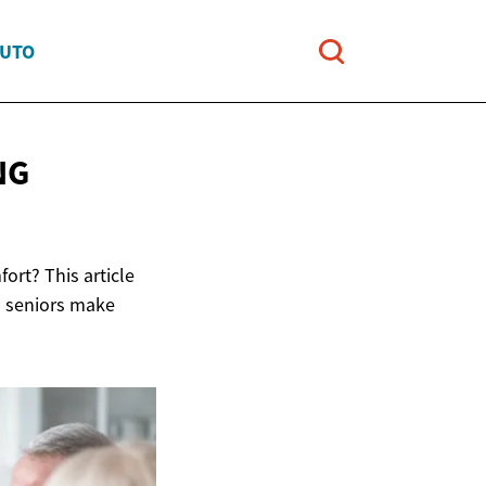
AUTO
NG
ort? This article
d seniors make