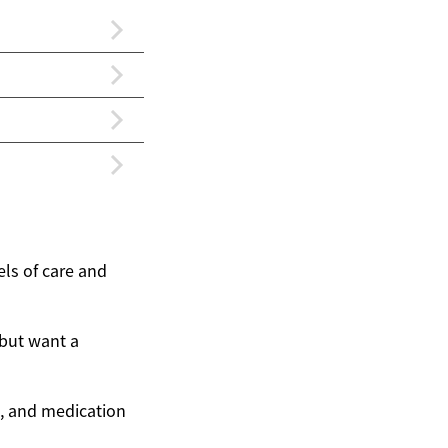
els of care and
 but want a
ng, and medication