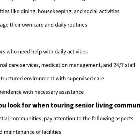
ies like dining, housekeeping, and social activities
ge their own care and daily routines
rs who need help with daily activities
nal care services, medication management, and 24/7 staff
structured environment with supervised care
pendence with necessary assistance
u look for when touring senior living commun
tial communities, pay attention to the following aspects:
d maintenance of facilities