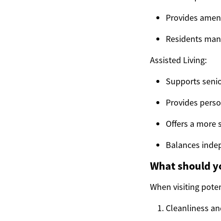
Provides amenit
Residents mana
Assisted Living:
Supports senio
Provides perso
Offers a more 
Balances inde
What should yo
When visiting poten
Cleanliness an