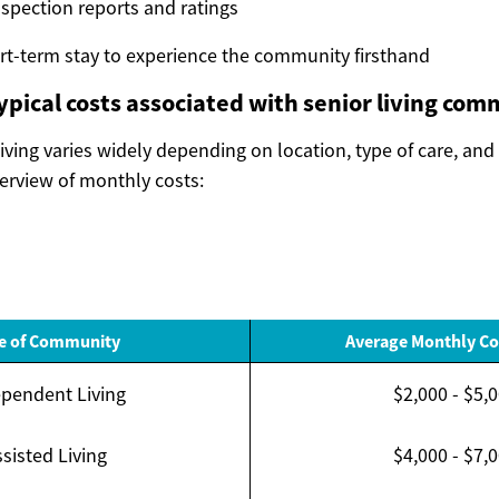
nspection reports and ratings
rt-term stay to experience the community firsthand
ypical costs associated with senior living com
living varies widely depending on location, type of care, and
verview of monthly costs:
e of Community
Average Monthly Co
pendent Living
$2,000 - $5,
sisted Living
$4,000 - $7,