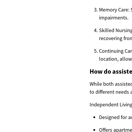
Memory Care: S
impairments.
Skilled Nursin
recovering from
Continuing Car
location, allow
How do assiste
While both assisted
to different needs a
Independent Living
Designed for ac
Offers apartme