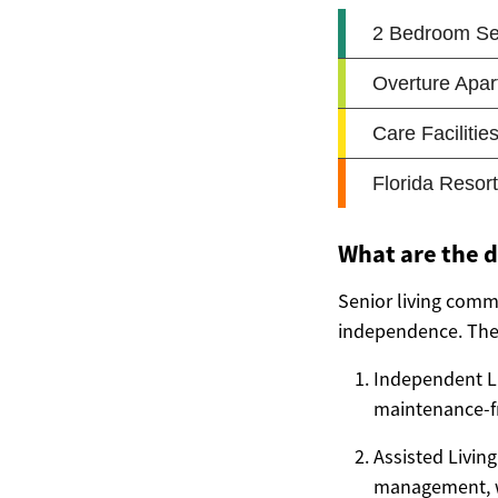
What are the d
Senior living commu
independence. The 
Independent Li
maintenance-fr
Assisted Living
management, wh