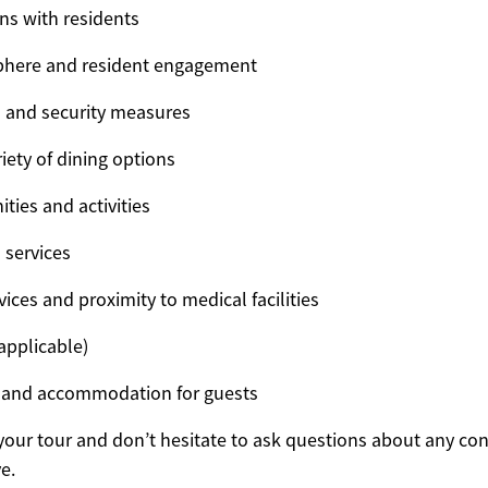
ons with residents
phere and resident engagement
s and security measures
iety of dining options
ties and activities
 services
ices and proximity to medical facilities
 applicable)
es and accommodation for guests
your tour and don’t hesitate to ask questions about any con
e.