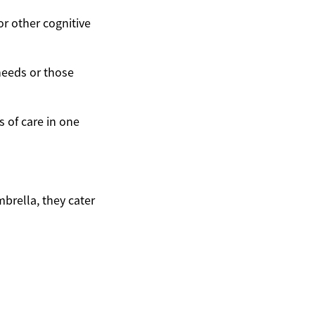
or other cognitive
needs or those
 of care in one
mbrella, they cater