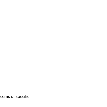
cerns or specific