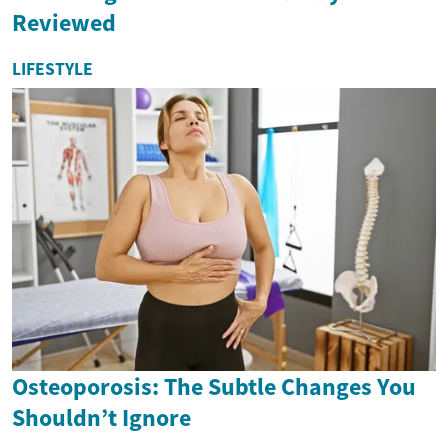
Reviewed
LIFESTYLE
Osteoporosis: The Subtle Changes You
Shouldn’t Ignore