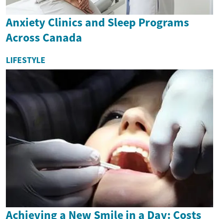
Anxiety Clinics and Sleep Programs
Across Canada
LIFESTYLE
Achieving a New Smile in a Day: Costs