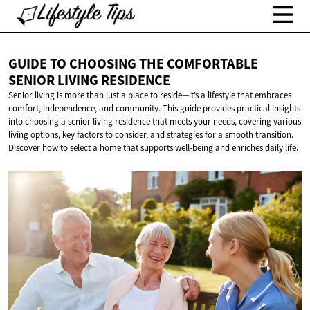
GUIDE TO CHOOSING THE COMFORTABLE
SENIOR
LIVING RESIDENCE
Senior living is more than just a place to reside—it’s a lifestyle that embraces
comfort, independence, and community. This guide provides practical insights
into choosing a senior living residence that meets your needs, covering various
living options, key factors to consider, and strategies for a smooth transition.
Discover how to select a home that supports well-being and enriches daily life.