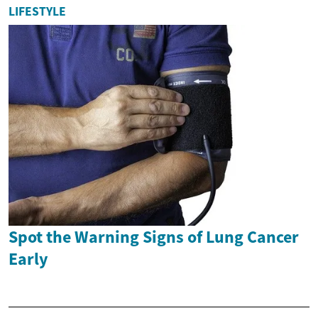
LIFESTYLE
Spot the Warning Signs of Lung Cancer
Early