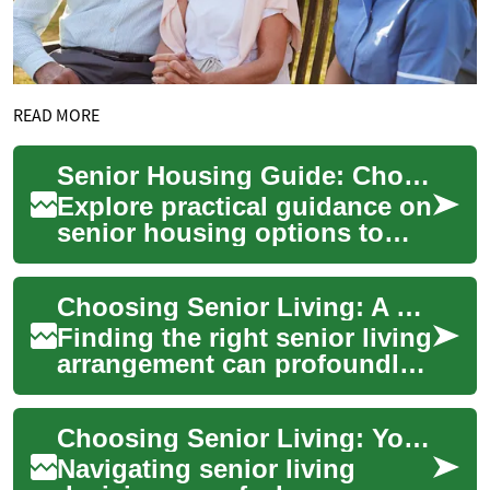
READ MORE
Senior Housing Guide: Choosing the Right Living Option
Explore practical guidance on
senior housing options to
help older adults maintain
independence, safety, and
Choosing Senior Living: A Practical, Compassionate Guide
quality ...
Finding the right senior living
arrangement can profoundly
affect health, independence,
and happiness. This
Choosing Senior Living: Your Complete Options Guide
comprehen...
Navigating senior living