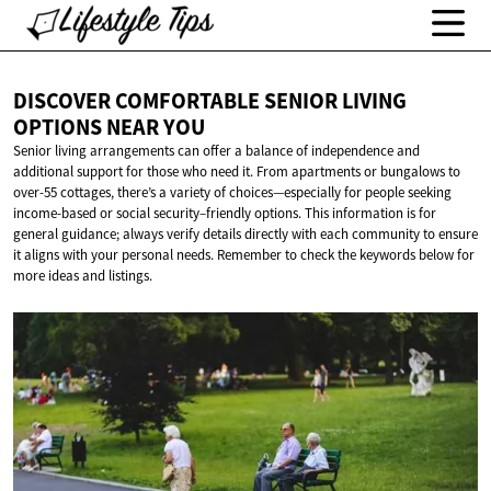
DISCOVER COMFORTABLE SENIOR LIVING
OPTIONS
NEAR YOU
Senior living arrangements can offer a balance of independence and
additional support for those who need it. From apartments or bungalows to
over-55 cottages, there’s a variety of choices—especially for people seeking
income-based or social security–friendly options. This information is for
general guidance; always verify details directly with each community to ensure
it aligns with your personal needs. Remember to check the keywords below for
more ideas and listings.