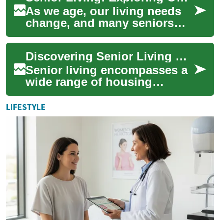
As we age, our living needs
change, and many seniors
find themselves considering
alternatives to their current
Discovering Senior Living Options: From Retirement Communities to Accessible Homes
homes....
Senior living encompasses a
wide range of housing
options designed to cater to
the unique needs and
LIFESTYLE
preferences of ol...