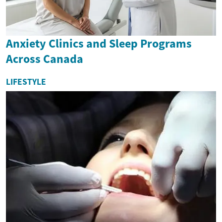
Anxiety Clinics and Sleep Programs
Across Canada
LIFESTYLE