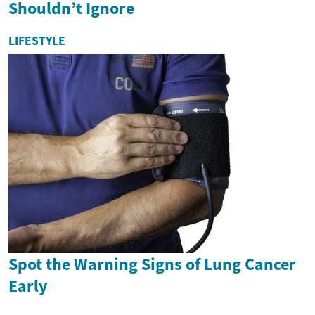
Shouldn’t Ignore
LIFESTYLE
Spot the Warning Signs of Lung Cancer
Early