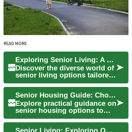
READ MORE
Exploring Senior Living: A Guide to Housing Choices
Discover the diverse world of
senior living options tailored
to meet the evolving needs of
older adults. From indepen...
Senior Housing Guide: Choosing the Right Living Option
Explore practical guidance on
senior housing options to
help older adults maintain
independence, safety, and
Senior Living: Exploring Options for Comfortable Retirement
quality ...