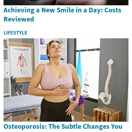
Achieving a New Smile in a Day: Costs
Reviewed
LIFESTYLE
Osteoporosis: The Subtle Changes You