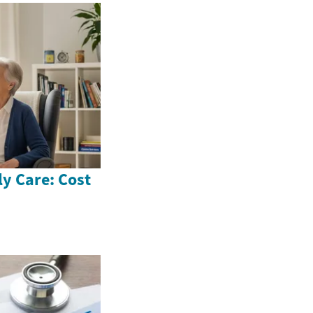
ly Care: Cost