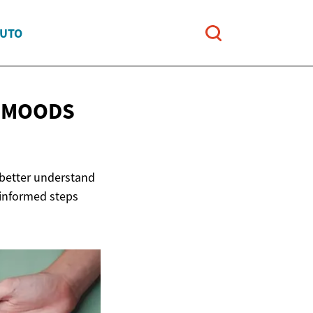
AUTO
W MOODS
 better understand
 informed steps