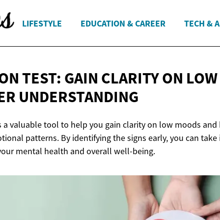
LIFESTYLE
EDUCATION & CAREER
TECH & 
ON TEST: GAIN CLARITY ON LO
ER UNDERSTANDING
is a valuable tool to help you gain clarity on low moods and
ional patterns. By identifying the signs early, you can take
our mental health and overall well-being.