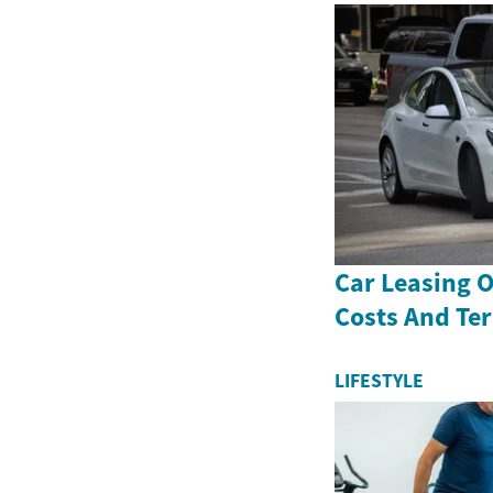
Car Leasing 
Costs And Te
LIFESTYLE