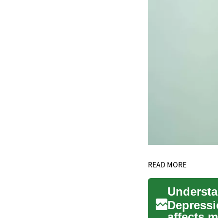
READ MORE
Depressi
affects 