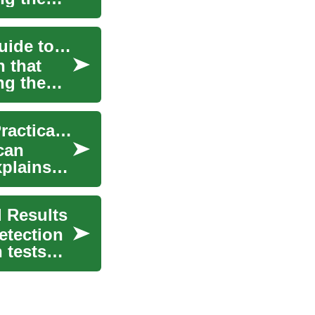
Understanding Depression: A Comprehensive Guide to Depression Tests
n that
ng the
Depression Screening Guide: Tests, Uses, and Practical Tips
can
plains
 Results
etection
n tests—