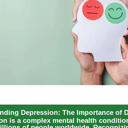
on is a complex mental health conditio
millions of people worldwide. Recognizi