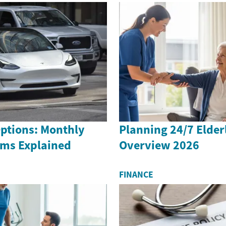
Options: Monthly
Planning 24/7 Elder
rms Explained
Overview 2026
FINANCE