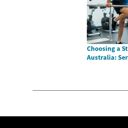
Choosing a St
Australia: Se