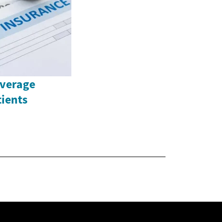
overage
tients