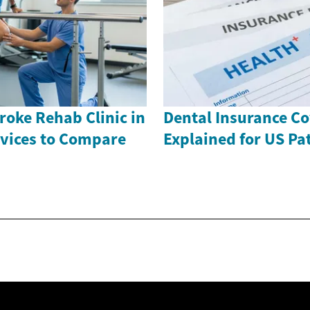
roke Rehab Clinic in
Dental Insurance C
rvices to Compare
Explained for US Pa