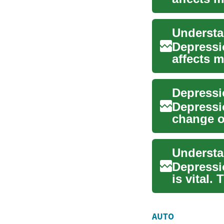
signs and
Depressi
affects 
symptoms
Depressio
change o
how depr
Understa
Depressio
is vital
like ...
AUTO