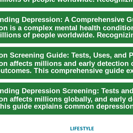
 ...
on is a complex mental health conditio
millions of people worldwide. Recognizi
 a...
n affects millions and early detection 
utcomes. This comprehensive guide ex
ession...
nding Depression Screening: Tests and
n affects millions globally, and early d
. This guide explains common depressio
LIFESTYLE