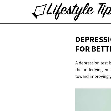
DEPRESSI
FOR
BETT
A depression test 
the underlying emot
toward improving y