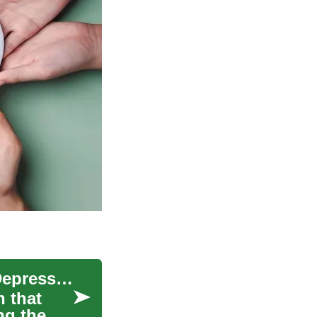
Understanding Depression: The Importance of Depression Tests
n that
ng the