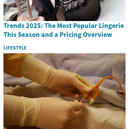
Trends 2025: The Most Popular Lingerie
This Season and a Pricing Overview
LIFESTYLE