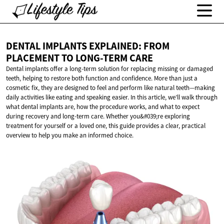
DENTAL IMPLANTS EXPLAINED: FROM
PLACEMENT TO
LONG-TERM CARE
Dental implants offer a long-term solution for replacing missing or damaged
teeth, helping to restore both function and confidence. More than just a
cosmetic fix, they are designed to feel and perform like natural teeth—making
daily activities like eating and speaking easier. In this article, we’ll walk through
what dental implants are, how the procedure works, and what to expect
during recovery and long-term care. Whether you&#039;re exploring
treatment for yourself or a loved one, this guide provides a clear, practical
overview to help you make an informed choice.