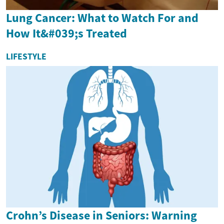
Lung Cancer: What to Watch For and
How It&#039;s Treated
LIFESTYLE
Crohn’s Disease in Seniors: Warning