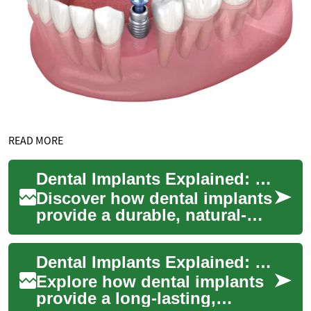
READ MORE
Dental Implants Explained: Long-Term Tooth Replacement
Discover how dental implants
provide a durable, natural-
looking solution for missing
teeth. This guide explains
Dental Implants Explained: Modern Tooth Replacement
how t...
Explore how dental implants
provide a long-lasting,