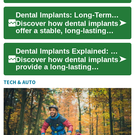
natural-feeling solution for
missing teeth. This guide
Dental Implants: Long-Term Tooth Replacement Explained
covers imp...
Discover how dental implants
offer a stable, long-lasting
solution for missing teeth.
Learn how titanium posts
Dental Implants Explained: Permanent Tooth Solutions
anchor...
Discover how dental implants
provide a long-lasting
replacement for missing
teeth. Learn about implant
TECH & AUTO
materials, the...