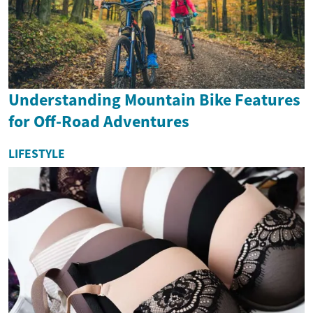
Understanding Mountain Bike Features
for Off-Road Adventures
LIFESTYLE