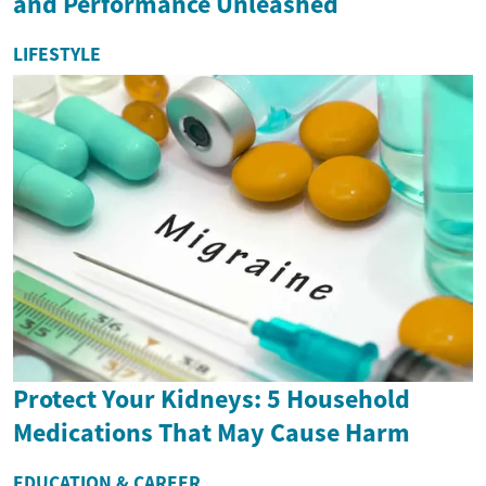
and Performance Unleashed
LIFESTYLE
Protect Your Kidneys: 5 Household
Medications That May Cause Harm
EDUCATION & CAREER