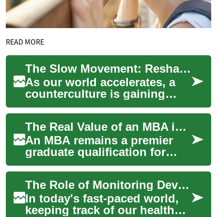
READ MORE
The Slow Movement: Reshaping Modern Society
As our world accelerates, a
counterculture is gaining
traction: the Slow Movement.
This philosophy champions a
The Real Value of an MBA in Today's Global Business World
more d...
An MBA remains a premier
graduate qualification for
professionals seeking
advanced management
The Role of Monitoring Devices in Modern Healthcare
knowledge and leadershi...
In today's fast-paced world,
keeping track of our health