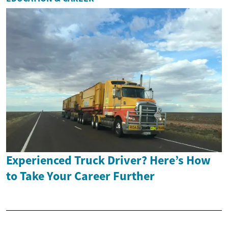
Experienced Truck Driver? Here’s How
to Take Your Career Further