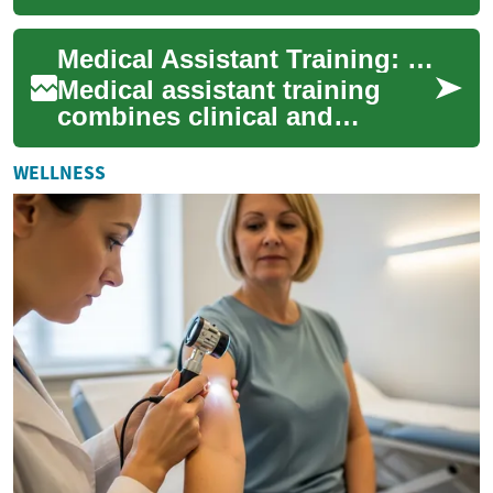
has become more important
than ever. Monitoring devices
Medical Assistant Training: Fast-Track Your Career
play...
Medical assistant training
combines clinical and
administrative instruction to
prepare you for hands-on
WELLNESS
patient care ...