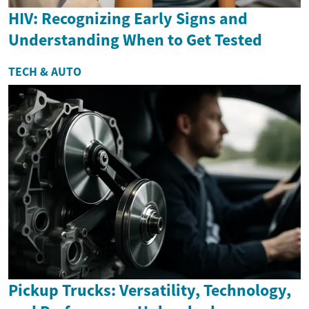
HIV: Recognizing Early Signs and
Understanding When to Get Tested
TECH & AUTO
Pickup Trucks: Versatility, Technology,