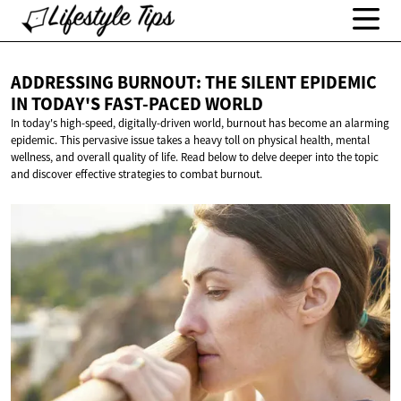
ADDRESSING BURNOUT: THE SILENT EPIDEMIC
IN TODAY'S
FAST-PACED WORLD
In today's high-speed, digitally-driven world, burnout has become an alarming
epidemic. This pervasive issue takes a heavy toll on physical health, mental
wellness, and overall quality of life. Read below to delve deeper into the topic
and discover effective strategies to combat burnout.