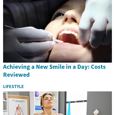
Achieving a New Smile in a Day: Costs
Reviewed
LIFESTYLE