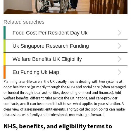
Planning later-life care in the UK usually means dealing with two systems at
once: healthcare (primarily through the NHS) and social care (often arranged
or funded through local authorities, depending on need and finances). Add
welfare benefits, different rules across the UK nations, and care-provider
contracts, and it can become difficult to see what applies to your situation. A
clear view of assessments, entitlements, and typical decision points can make
discussions with family and professionals more straightforward.
NHS, benefits, and eligibility terms to