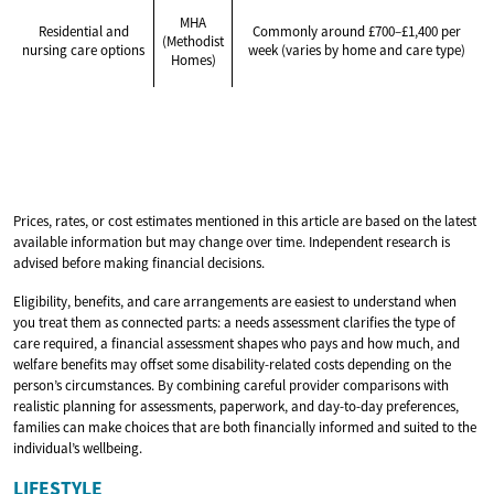
MHA
Residential and
Commonly around £700–£1,400 per
(Methodist
nursing care options
week (varies by home and care type)
Homes)
Prices, rates, or cost estimates mentioned in this article are based on the latest
available information but may change over time. Independent research is
advised before making financial decisions.
Eligibility, benefits, and care arrangements are easiest to understand when
you treat them as connected parts: a needs assessment clarifies the type of
care required, a financial assessment shapes who pays and how much, and
welfare benefits may offset some disability-related costs depending on the
person’s circumstances. By combining careful provider comparisons with
realistic planning for assessments, paperwork, and day-to-day preferences,
families can make choices that are both financially informed and suited to the
individual’s wellbeing.
LIFESTYLE