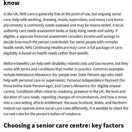
know
In the UK, NHS care is generally free at the point of use, but ongoing social
care (help with washing, dressing, meals, supervision, and many care home
placements) is commonly needs-assessed and may be means-tested. A local
authority care needs assessment looks at daily living needs and safety. If
eligible, a separate financial assessment considers income and savings to
decide how much the person contributes. For some people with complex
health needs, NHS Continuing Healthcare may cover a full package of care;
eligibility is based on health needs rather than wealth.
Welfare benefits can help with disability-related costs and low income, but they
come with terms and conditions that matter in practice. Common examples
include Attendance Allowance (for people over State Pension age who need
help with personal care or supervision), Personal Independence Payment (for
those below State Pension age), and Carer’s Allowance (for eligible unpaid
carers). Conditions often relate to residency, presence in the UK, the level and
duration of care needs, reporting changes of circumstances, and how a move
into a care setting affects entitlement. Because Scotland, Wales, and Northern
Ireland can operate some social care rules differently, it is sensible to check the
current rules for the person’s nation of residence.
Choosing a senior care centre: key factors