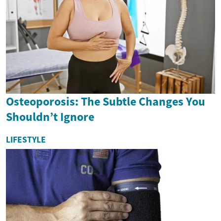
Osteoporosis: The Subtle Changes You
Shouldn’t Ignore
LIFESTYLE