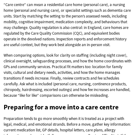
“Care centre” can mean a residential care home (personal care), a nursing
home (personal and nursing care), or specialist settings such as dementia care
units. Start by matching the setting to the person’s assessed needs, including
mobility, cognitive impairment, medication complexity, and behaviours that
may challenge. Quality regulation is also central: in England, care homes are
regulated by the Care Quality Commission (CQC), and equivalent bodies
operate in the devolved nations. Inspection reports and enforcement history
are useful context, but they work best alongside an in-person visit.
When comparing options, look for clarity on staffing (including night cover),
clinical oversight, safeguarding processes, and how the home coordinates with
GPs and community services. Practical fit matters too: location for family
visits, cultural and dietary needs, activities, and how the home manages
transitions if needs increase. Finally, review contracts and fee schedules
carefully. Ask what is included (personal care, nursing, continence products,
chiropody, hairdressing, escorted outings) and how fee increases are handled,
because “like for like” comparisons can otherwise be misleading.
Preparing for a move into a care centre
Preparation tends to go more smoothly when it is treated as a project with
legal, medical, and emotional strands. Before a move, gather key information:
current medication list, GP details, hospital letters, care plans, allergy