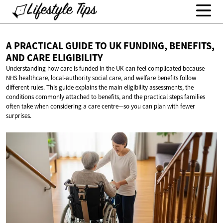
A PRACTICAL GUIDE TO UK FUNDING, BENEFITS,
AND
CARE ELIGIBILITY
Understanding how care is funded in the UK can feel complicated because
NHS healthcare, local-authority social care, and welfare benefits follow
different rules. This guide explains the main eligibility assessments, the
conditions commonly attached to benefits, and the practical steps families
often take when considering a care centre—so you can plan with fewer
surprises.