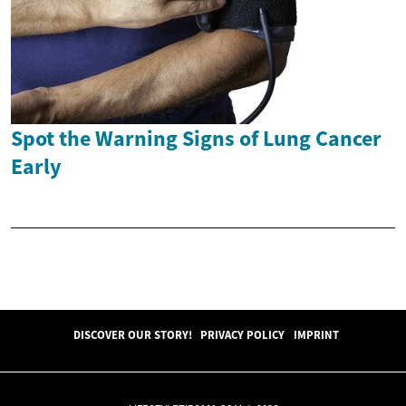
Spot the Warning Signs of Lung Cancer
Early
DISCOVER OUR STORY!
PRIVACY POLICY
IMPRINT