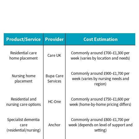
Product/Service
Provider
Cost Estimation
Residential care
Commonly around £700–£1,300 per
Care UK
home placement
week (varies by location and needs)
Commonly around £900–£1,700 per
Nursing home
Bupa Care
week (varies by nursing needs and
placement
Services
region)
Residential and
Commonly around £750–£1,600 per
HC-One
nursing care options
week (home-by-home pricing differs)
Specialist dementia
Commonly around £800–£1,700 per
care
Anchor
week (depends on level of support and
(residential/nursing)
setting)