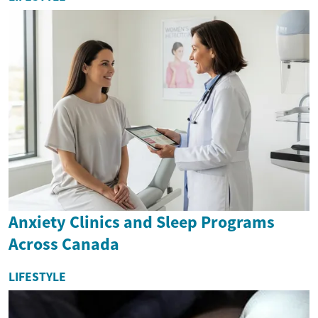
Anxiety Clinics and Sleep Programs
Across Canada
LIFESTYLE