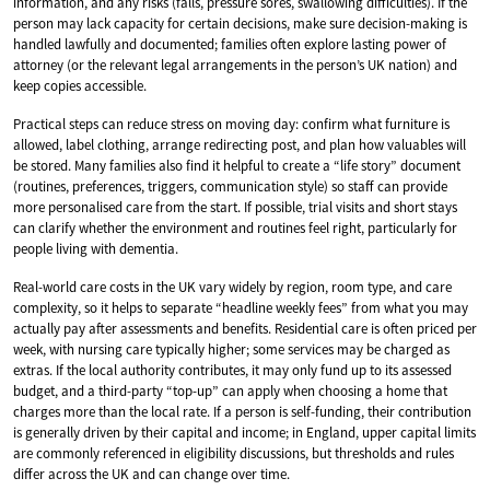
information, and any risks (falls, pressure sores, swallowing difficulties). If the
person may lack capacity for certain decisions, make sure decision-making is
handled lawfully and documented; families often explore lasting power of
attorney (or the relevant legal arrangements in the person’s UK nation) and
keep copies accessible.
Practical steps can reduce stress on moving day: confirm what furniture is
allowed, label clothing, arrange redirecting post, and plan how valuables will
be stored. Many families also find it helpful to create a “life story” document
(routines, preferences, triggers, communication style) so staff can provide
more personalised care from the start. If possible, trial visits and short stays
can clarify whether the environment and routines feel right, particularly for
people living with dementia.
Real-world care costs in the UK vary widely by region, room type, and care
complexity, so it helps to separate “headline weekly fees” from what you may
actually pay after assessments and benefits. Residential care is often priced per
week, with nursing care typically higher; some services may be charged as
extras. If the local authority contributes, it may only fund up to its assessed
budget, and a third-party “top-up” can apply when choosing a home that
charges more than the local rate. If a person is self-funding, their contribution
is generally driven by their capital and income; in England, upper capital limits
are commonly referenced in eligibility discussions, but thresholds and rules
differ across the UK and can change over time.