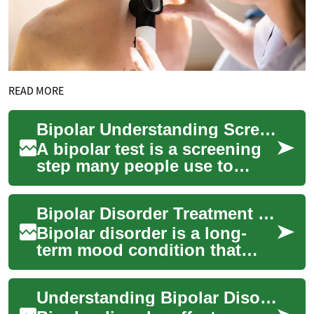
READ MORE
Bipolar Understanding Screening, Diagnosis, and Next Steps
A bipolar test is a screening
step many people use to
check whether mood patterns
could indicate bipolar
Bipolar Disorder Treatment Options and Care
disorder. Te...
Bipolar disorder is a long-
term mood condition that
involves episodes of
depression and mania or
Understanding Bipolar Disorder: A Comprehensive Guide to Self-Assessment Tests
hypomania. Effective...