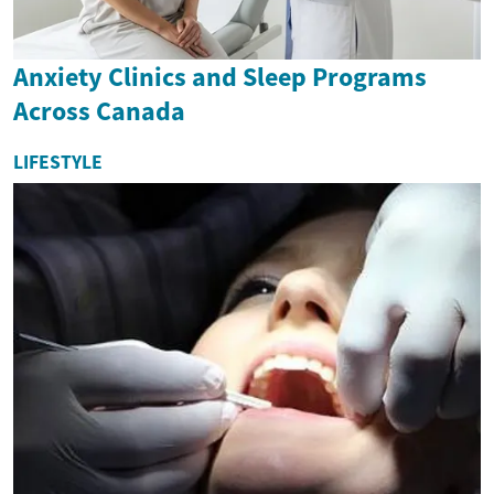
Anxiety Clinics and Sleep Programs
Across Canada
LIFESTYLE