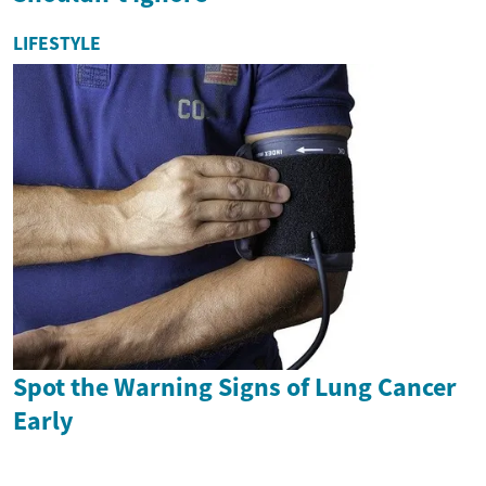
LIFESTYLE
Spot the Warning Signs of Lung Cancer
Early