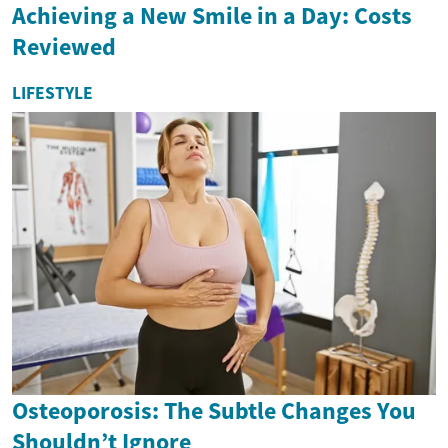
Achieving a New Smile in a Day: Costs
Reviewed
LIFESTYLE
Osteoporosis: The Subtle Changes You
Shouldn’t Ignore