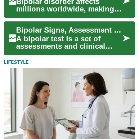
Bipolar disorder affects
millions worldwide, making
early detection and proper
diagnosis crucial for effective
Bipolar Signs, Assessment Process, and Next Steps
treatm...
A bipolar test is a set of
assessments and clinical
questions designed to
identify patterns of mood
LIFESTYLE
change and episod...