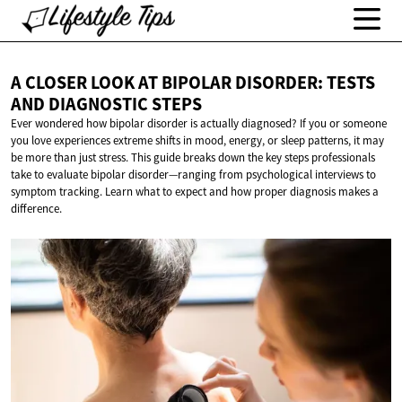
A CLOSER LOOK AT BIPOLAR DISORDER: TESTS
AND
DIAGNOSTIC STEPS
Ever wondered how bipolar disorder is actually diagnosed? If you or someone
you love experiences extreme shifts in mood, energy, or sleep patterns, it may
be more than just stress. This guide breaks down the key steps professionals
take to evaluate bipolar disorder—ranging from psychological interviews to
symptom tracking. Learn what to expect and how proper diagnosis makes a
difference.