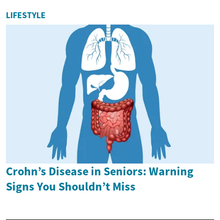
LIFESTYLE
Crohn’s Disease in Seniors: Warning
Signs You Shouldn’t Miss