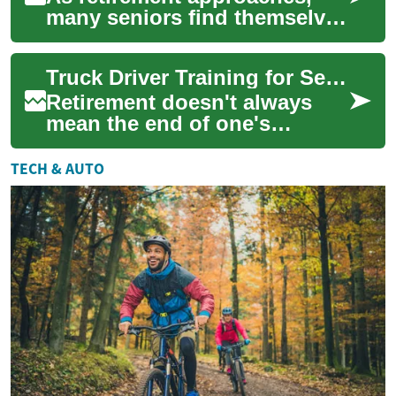
many seniors find themselves
seeking new opportunities to
stay active, earn additional
Truck Driver Training for Seniors: A Second Career After Retirement
inco...
Retirement doesn't always
mean the end of one's
working life. For many
seniors, it's an opportunity to
TECH & AUTO
explore new ca...