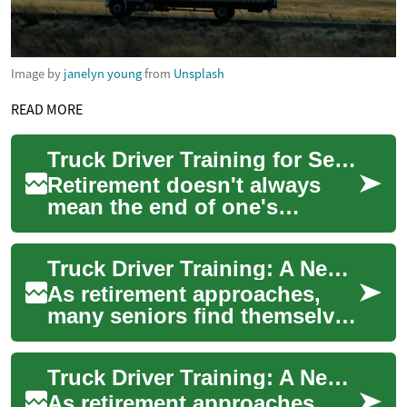
Image by
janelyn young
from
Unsplash
READ MORE
Truck Driver Training for Seniors: A New Career Path in Retirement
Retirement doesn't always
mean the end of one's
working life. For many
seniors, it's an opportunity to
Truck Driver Training: A New Career Path for Seniors in Retirement
explore new ca...
As retirement approaches,
many seniors find themselves
seeking new opportunities to
stay active, earn income, and
Truck Driver Training: A New Career Path for Seniors in Retirement
emb...
As retirement approaches,