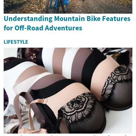
Understanding Mountain Bike Features
for Off-Road Adventures
LIFESTYLE