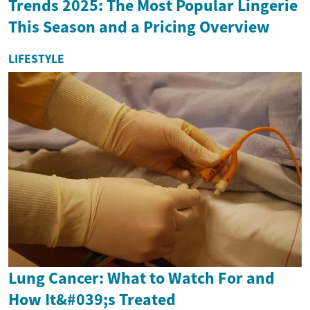
Trends 2025: The Most Popular Lingerie
This Season and a Pricing Overview
LIFESTYLE
Lung Cancer: What to Watch For and
How It&#039;s Treated