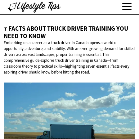
7 FACTS ABOUT TRUCK DRIVER TRAINING YOU
NEED
TO KNOW
Embarking on a career as a truck driver in Canada opens a world of
opportunity, adventure, and stability. With an ever-growing demand for skilled
drivers across vast landscapes, proper training is essential. This
comprehensive guide explores truck driver training in Canada—from
classroom theory to practical skills—highlighting seven essential facts every
aspiring driver should know before hitting the road.