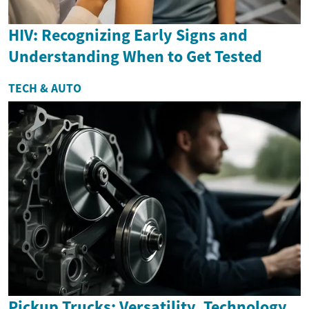
HIV: Recognizing Early Signs and
Understanding When to Get Tested
TECH & AUTO
Pickup Trucks: Versatility, Technology,