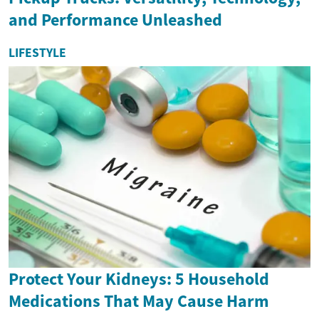
and Performance Unleashed
LIFESTYLE
Protect Your Kidneys: 5 Household
Medications That May Cause Harm