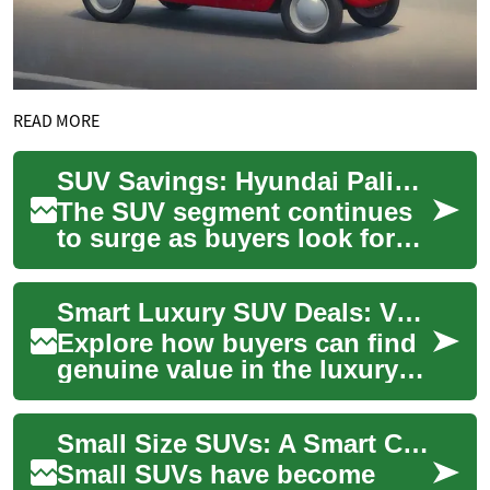
READ MORE
SUV Savings: Hyundai Palisade and Other Top Picks
The SUV segment continues
to surge as buyers look for
roomy, safe, and versatile
vehicles. This guide
Smart Luxury SUV Deals: Value-Driven Family Picks
highlights stro...
Explore how buyers can find
genuine value in the luxury
SUV market. This guide
highlights competitive
Small Size SUVs: A Smart Choice for Senior Drivers
pricing trends,...
Small SUVs have become