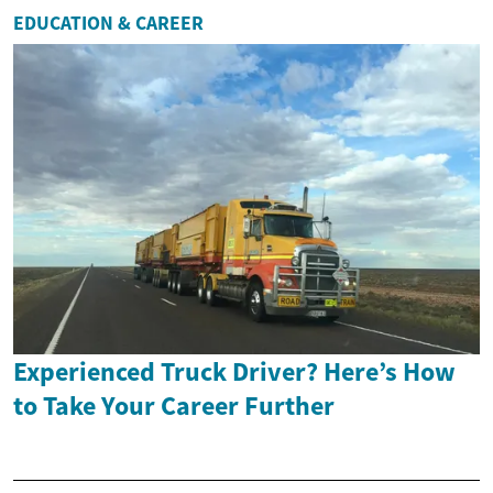
EDUCATION & CAREER
Experienced Truck Driver? Here’s How
to Take Your Career Further