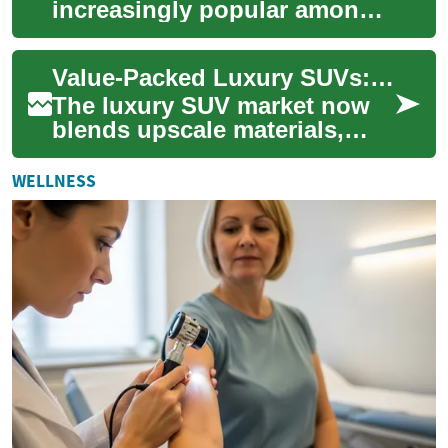
increasingly popular among
drivers of all ages, but they
offer particular benefits for
Value-Packed Luxury SUVs: Smart Picks for Families
senior ...
The luxury SUV market now
blends upscale materials,
advanced safety tech, and
family-minded practicality,
WELLNESS
making prem...