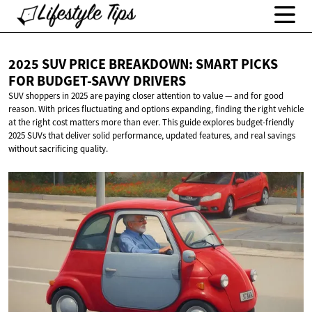
2025 SUV PRICE BREAKDOWN: SMART PICKS
FOR
BUDGET-SAVVY DRIVERS
SUV shoppers in 2025 are paying closer attention to value — and for good
reason. With prices fluctuating and options expanding, finding the right vehicle
at the right cost matters more than ever. This guide explores budget-friendly
2025 SUVs that deliver solid performance, updated features, and real savings
without sacrificing quality.