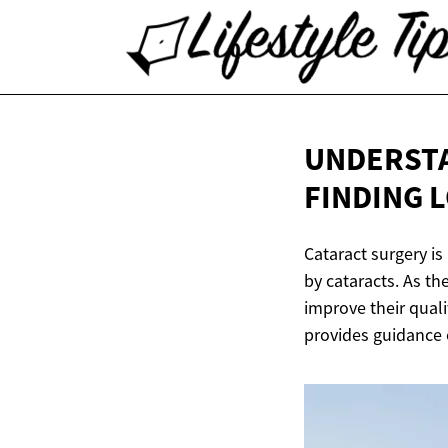
UNDERSTA
FINDING
L
Cataract surgery is
by cataracts. As th
improve their quali
provides guidance o