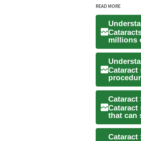
READ MORE
Cataract
millions
impacting
Cataract
procedure
life for m
Cataract
that can 
by cata...