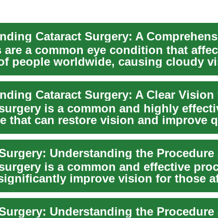
s are a common eye condition that affec
 of people worldwide, causing cloudy v
 d...
 surgery is a common and highly effecti
 that can restore vision and improve q
...
 surgery is a common and effective pro
significantly improve vision for those a