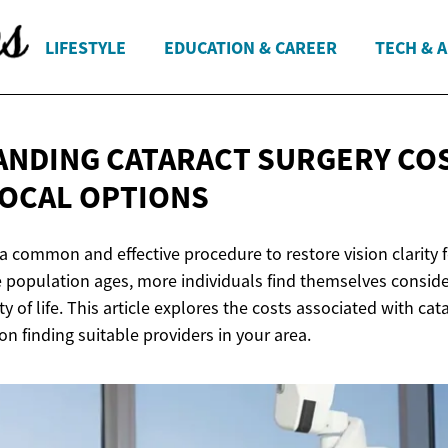
LIFESTYLE
EDUCATION & CAREER
TECH & 
NDING CATARACT SURGERY CO
OCAL OPTIONS
 a common and effective procedure to restore vision clarity 
e population ages, more individuals find themselves conside
ty of life. This article explores the costs associated with ca
n finding suitable providers in your area.