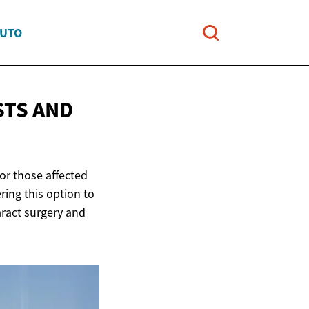
AUTO
STS AND
for those affected
ring this option to
taract surgery and