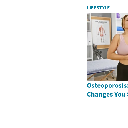
LIFESTYLE
Osteoporosis:
Changes You 