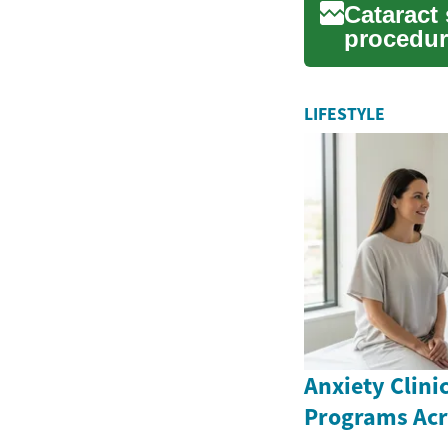
Cataract
procedure
worldwide
LIFESTYLE
Anxiety Clini
Programs Ac