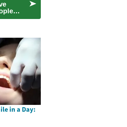
ve
eople
le in a Day: