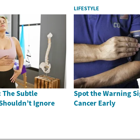
LIFESTYLE
 The Subtle
Spot the Warning Si
Shouldn’t Ignore
Cancer Early