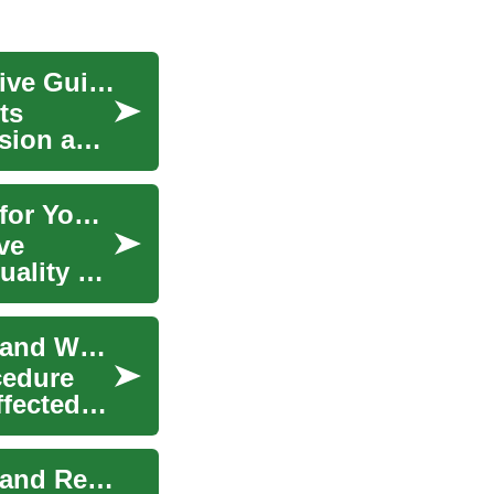
Understanding Cataract Surgery: A Comprehensive Guide
ts
ision and
Understanding Cataract Surgery: A Clear Vision for Your Future
ve
uality of
Cataract Surgery: Understanding the Procedure and What to Expect
cedure
ffected
Cataract Surgery: Understanding the Procedure and Recovery