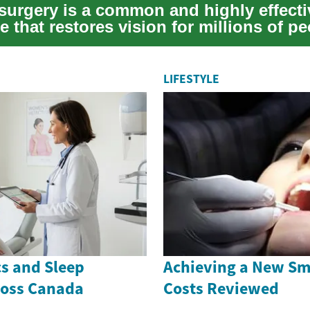
 surgery is a common and highly effecti
 that restores vision for millions of p
. As...
LIFESTYLE
cs and Sleep
Achieving a New Smi
ross Canada
Costs Reviewed