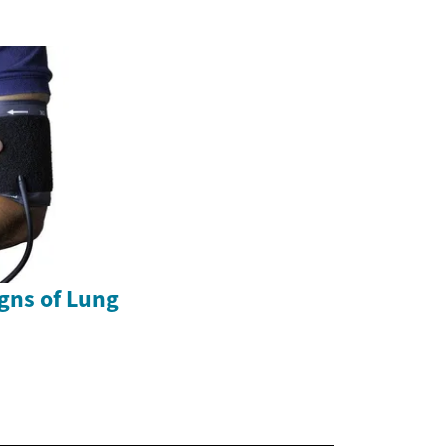
gns of Lung