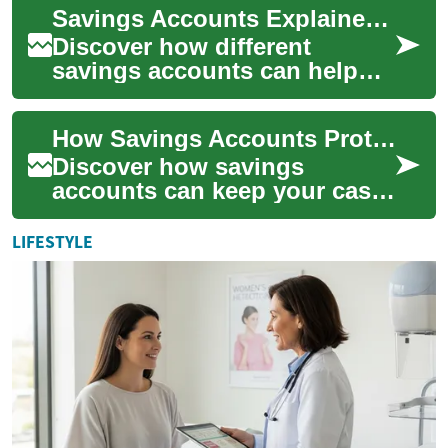
Savings Accounts Explained: Grow Your Money Smarter
long-term finan...
Discover how different
savings accounts can help
you protect and grow your
cash. This guide explains
How Savings Accounts Protect and Grow Your Money
APY, compounding...
Discover how savings
accounts can keep your cash
safe while earning interest.
This guide explains different
LIFESTYLE
savings o...