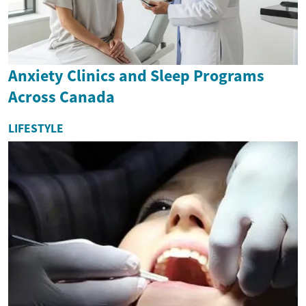
Anxiety Clinics and Sleep Programs
Across Canada
LIFESTYLE