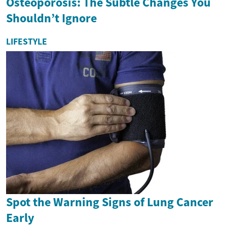
Osteoporosis: The Subtle Changes You
Shouldn’t Ignore
LIFESTYLE
Spot the Warning Signs of Lung Cancer
Early