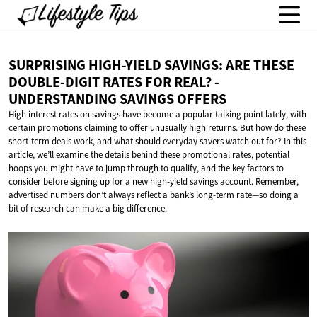
SURPRISING HIGH-YIELD SAVINGS: ARE THESE
DOUBLE-DIGIT RATES FOR REAL? -
UNDERSTANDING
SAVINGS OFFERS
High interest rates on savings have become a popular talking point lately, with
certain promotions claiming to offer unusually high returns. But how do these
short-term deals work, and what should everyday savers watch out for? In this
article, we’ll examine the details behind these promotional rates, potential
hoops you might have to jump through to qualify, and the key factors to
consider before signing up for a new high-yield savings account. Remember,
advertised numbers don’t always reflect a bank’s long-term rate—so doing a
bit of research can make a big difference.