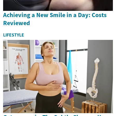
Achieving a New Smile in a Day: Costs
Reviewed
LIFESTYLE