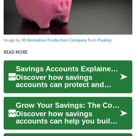
Image by
3D Animation Production Company
from
Pixabay
READ MORE
Savings Accounts Explained: Grow Your Money Smartly
Discover how savings
accounts can protect and
grow your cash while earning
interest. This guide explains
Grow Your Savings: The Complete Guide to Accounts
types of acc...
Discover how savings
accounts can help you build
an emergency fund, save for
big purchases, and reach