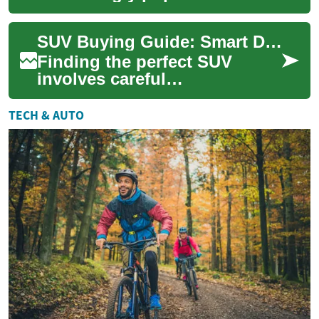
drivers of all ages, but they
offer particular benefits for
SUV Buying Guide: Smart Deals and Features for Senior Drivers
senior ...
Finding the perfect SUV
involves careful
consideration of comfort,
safety, and value – especially
TECH & AUTO
for senior drivers ...