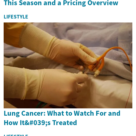
This Season and a Pricing Overview
LIFESTYLE
Lung Cancer: What to Watch For and
How It&#039;s Treated