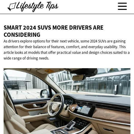
SMART 2024 SUVS MORE DRIVERS
ARE
CONSIDERING
As drivers explore options for their next vehicle, some 2024 SUVs are gaining
attention for their balance of features, comfort, and everyday usability. This
article looks at models that offer practical value and design choices suited to a
wide range of driving needs.