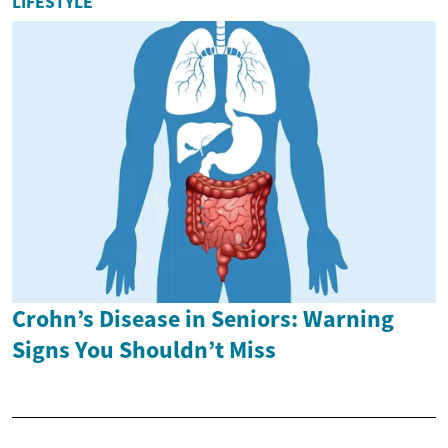
LIFESTYLE
Crohn’s Disease in Seniors: Warning
Signs You Shouldn’t Miss