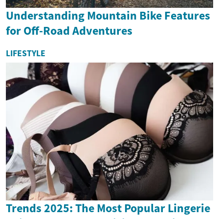
Understanding Mountain Bike Features
for Off-Road Adventures
LIFESTYLE
Trends 2025: The Most Popular Lingerie