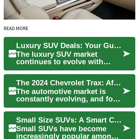
READ MORE
Luxury SUV Deals: Your Guide to Premium Vehicle Shopping in 2024
The luxury SUV market
continues to evolve with
increasingly sophisticated
offerings that combine
The 2024 Chevrolet Trax: Affordable SUV Deals for Smart Buyers
comfort, technology,...
The automotive market is
constantly evolving, and for
those seeking a compact SUV
that offers both value and
Small Size SUVs: A Smart Choice for Senior Drivers
versatil...
Small SUVs have become
increasingly popular among