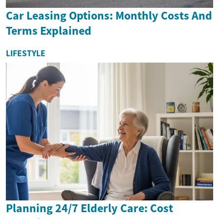
Car Leasing Options: Monthly Costs And
Terms Explained
LIFESTYLE
Planning 24/7 Elderly Care: Cost