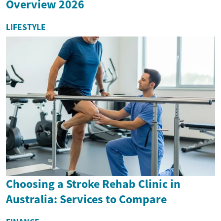
Overview 2026
LIFESTYLE
Choosing a Stroke Rehab Clinic in
Australia: Services to Compare