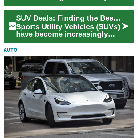
through strategies to uncover
top offers on new and
SUV Deals: Finding the Best Options for Seniors and Elderly Drivers
certified pr...
Sports Utility Vehicles (SUVs)
have become increasingly
popular among drivers of all
ages, including seniors and
AUTO
the ...