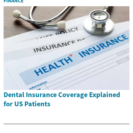
FINANCE
Dental Insurance Coverage Explained
for US Patients