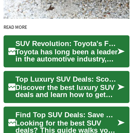
READ MORE
SUV Revolution: Toyota's Family-Friendly Vehicles Redefining the Car Market
Toyota has long been a leader
in the automotive industry,
and their line of SUVs is no
exception. As families
Top Luxury SUV Deals: Score Your Ideal High-End SUV
increas...
Discover the best luxury SUV
deals and learn how to get
premium comfort, advanced
tech, and strong resale value
Find Top SUV Deals: Save More on Your Next SUV
witho...
Looking for the best SUV
deals? This guide walks you