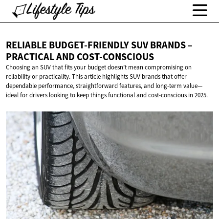
RELIABLE BUDGET-FRIENDLY SUV BRANDS –
PRACTICAL
AND COST-CONSCIOUS
Choosing an SUV that fits your budget doesn’t mean compromising on
reliability or practicality. This article highlights SUV brands that offer
dependable performance, straightforward features, and long-term value—
ideal for drivers looking to keep things functional and cost-conscious in 2025.