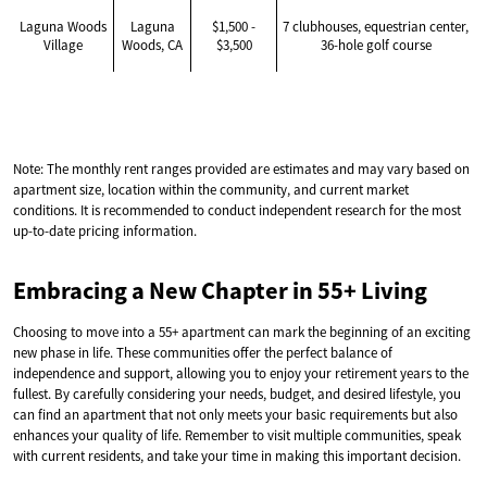
Laguna Woods
Laguna
$1,500 -
7 clubhouses, equestrian center,
Village
Woods, CA
$3,500
36-hole golf course
Note: The monthly rent ranges provided are estimates and may vary based on
apartment size, location within the community, and current market
conditions. It is recommended to conduct independent research for the most
up-to-date pricing information.
Embracing a New Chapter in 55+ Living
Choosing to move into a 55+ apartment can mark the beginning of an exciting
new phase in life. These communities offer the perfect balance of
independence and support, allowing you to enjoy your retirement years to the
fullest. By carefully considering your needs, budget, and desired lifestyle, you
can find an apartment that not only meets your basic requirements but also
enhances your quality of life. Remember to visit multiple communities, speak
with current residents, and take your time in making this important decision.