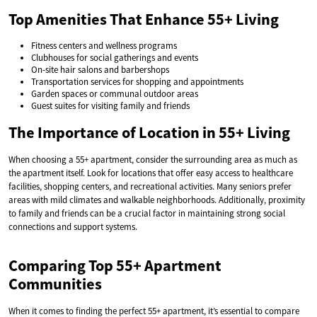
Top Amenities That Enhance 55+ Living
Fitness centers and wellness programs
Clubhouses for social gatherings and events
On-site hair salons and barbershops
Transportation services for shopping and appointments
Garden spaces or communal outdoor areas
Guest suites for visiting family and friends
The Importance of Location in 55+ Living
When choosing a 55+ apartment, consider the surrounding area as much as
the apartment itself. Look for locations that offer easy access to healthcare
facilities, shopping centers, and recreational activities. Many seniors prefer
areas with mild climates and walkable neighborhoods. Additionally, proximity
to family and friends can be a crucial factor in maintaining strong social
connections and support systems.
Comparing Top 55+ Apartment
Communities
When it comes to finding the perfect 55+ apartment, it’s essential to compare