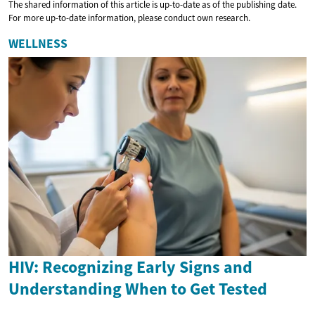
The shared information of this article is up-to-date as of the publishing date.
For more up-to-date information, please conduct own research.
WELLNESS
HIV: Recognizing Early Signs and
Understanding When to Get Tested