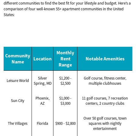
different communities to find the best fit for your lifestyle and budget. Here’s a
comparison of four well-known 55+ apartment communities in the United
States:
Monthly
Community
Location
Rent
Notable Amenities
Name
Range
Silver
$1,200 -
Golf course, fitness center,
Leisure World
Spring, MD
$2,500
multiple clubhouses
Phoenix,
$1,000 -
11 golf courses, 7 recreation
Sun City
AZ
$3,000
centers, 2 country clubs
Over 50 golf courses, town
The Villages
Florida
$900 - $2,800
squares with nightly
entertainment