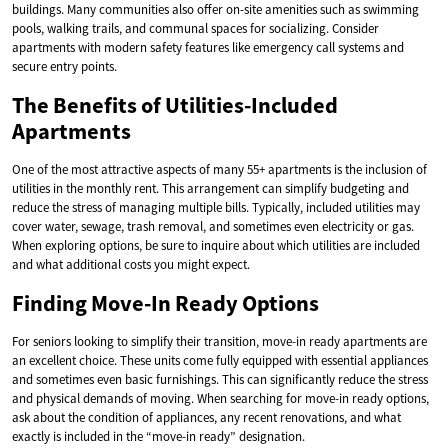
buildings. Many communities also offer on-site amenities such as swimming
pools, walking trails, and communal spaces for socializing. Consider
apartments with modern safety features like emergency call systems and
secure entry points.
The Benefits of Utilities-Included
Apartments
One of the most attractive aspects of many 55+ apartments is the inclusion of
utilities in the monthly rent. This arrangement can simplify budgeting and
reduce the stress of managing multiple bills. Typically, included utilities may
cover water, sewage, trash removal, and sometimes even electricity or gas.
When exploring options, be sure to inquire about which utilities are included
and what additional costs you might expect.
Finding Move-In Ready Options
For seniors looking to simplify their transition, move-in ready apartments are
an excellent choice. These units come fully equipped with essential appliances
and sometimes even basic furnishings. This can significantly reduce the stress
and physical demands of moving. When searching for move-in ready options,
ask about the condition of appliances, any recent renovations, and what
exactly is included in the “move-in ready” designation.