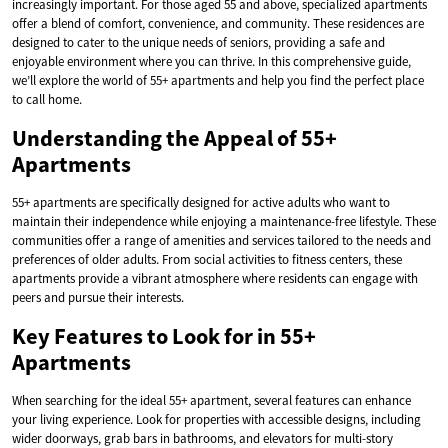
increasingly important. For those aged 55 and above, specialized apartments
offer a blend of comfort, convenience, and community. These residences are
designed to cater to the unique needs of seniors, providing a safe and
enjoyable environment where you can thrive. In this comprehensive guide,
we’ll explore the world of 55+ apartments and help you find the perfect place
to call home.
Understanding the Appeal of 55+
Apartments
55+ apartments are specifically designed for active adults who want to
maintain their independence while enjoying a maintenance-free lifestyle. These
communities offer a range of amenities and services tailored to the needs and
preferences of older adults. From social activities to fitness centers, these
apartments provide a vibrant atmosphere where residents can engage with
peers and pursue their interests.
Key Features to Look for in 55+
Apartments
When searching for the ideal 55+ apartment, several features can enhance
your living experience. Look for properties with accessible designs, including
wider doorways, grab bars in bathrooms, and elevators for multi-story