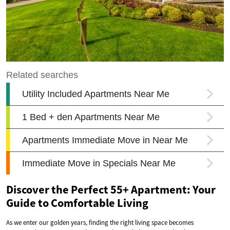
Discover the Perfect 55+ Apartment: Your
Guide to Comfortable Living
As we enter our golden years, finding the right living space becomes