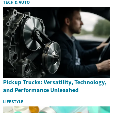
TECH & AUTO
Pickup Trucks: Versatility, Technology,
and Performance Unleashed
LIFESTYLE