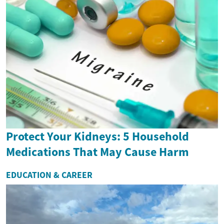
Protect Your Kidneys: 5 Household
Medications That May Cause Harm
EDUCATION & CAREER