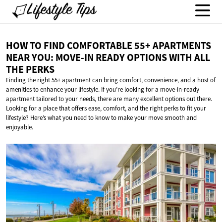
HOW TO FIND COMFORTABLE 55+ APARTMENTS
NEAR YOU: MOVE-IN READY OPTIONS WITH ALL
THE PERKS
Finding the right 55+ apartment can bring comfort, convenience, and a host of
amenities to enhance your lifestyle. If you’re looking for a move-in-ready
apartment tailored to your needs, there are many excellent options out there.
Looking for a place that offers ease, comfort, and the right perks to fit your
lifestyle? Here’s what you need to know to make your move smooth and
enjoyable.