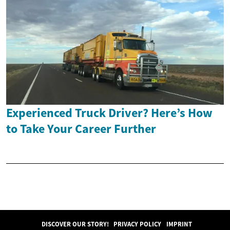
Experienced Truck Driver? Here’s How
to Take Your Career Further
DISCOVER OUR STORY!
PRIVACY POLICY
IMPRINT