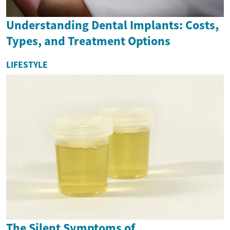
Understanding Dental Implants: Costs,
Types, and Treatment Options
LIFESTYLE
The Silent Symptoms of