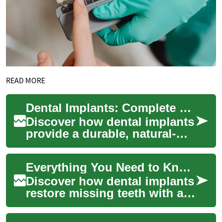
READ MORE
Dental Implants: Complete Guide to Rebuilding Smiles
Discover how dental implants
provide a durable, natural-
looking solution for missing
teeth. This guide explains
Everything You Need to Know About Dental Implants
what ...
Discover how dental implants
restore missing teeth with a
natural appearance and
durable function. This