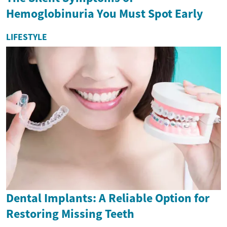
Hemoglobinuria You Must Spot Early
LIFESTYLE
Dental Implants: A Reliable Option for
Restoring Missing Teeth