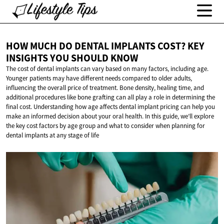
HOW MUCH DO DENTAL IMPLANTS COST? KEY
INSIGHTS YOU
SHOULD KNOW
The cost of dental implants can vary based on many factors, including age.
Younger patients may have different needs compared to older adults,
influencing the overall price of treatment. Bone density, healing time, and
additional procedures like bone grafting can all play a role in determining the
final cost. Understanding how age affects dental implant pricing can help you
make an informed decision about your oral health. In this guide, we’ll explore
the key cost factors by age group and what to consider when planning for
dental implants at any stage of life