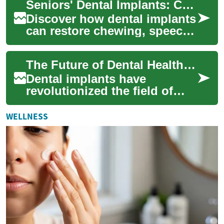
Seniors' Dental Implants: Complete Replacement Guide
detailed guid...
Discover how dental implants
can restore chewing, speech,
and confidence for older
adults. This detailed guide
The Future of Dental Health: Understanding Dental Implants
explai...
Dental implants have
revolutionized the field of
dentistry, offering a
permanent solution for
WELLNESS
missing teeth that clos...