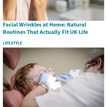
Facial Wrinkles at Home: Natural
Routines That Actually Fit UK Life
LIFESTYLE