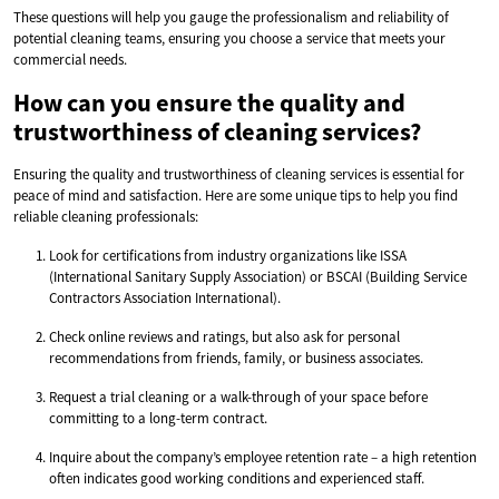
These questions will help you gauge the professionalism and reliability of
potential cleaning teams, ensuring you choose a service that meets your
commercial needs.
How can you ensure the quality and
trustworthiness of cleaning services?
Ensuring the quality and trustworthiness of cleaning services is essential for
peace of mind and satisfaction. Here are some unique tips to help you find
reliable cleaning professionals:
Look for certifications from industry organizations like ISSA
(International Sanitary Supply Association) or BSCAI (Building Service
Contractors Association International).
Check online reviews and ratings, but also ask for personal
recommendations from friends, family, or business associates.
Request a trial cleaning or a walk-through of your space before
committing to a long-term contract.
Inquire about the company’s employee retention rate – a high retention
often indicates good working conditions and experienced staff.