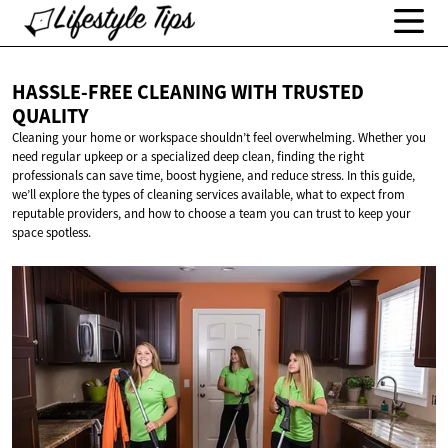
HASSLE-FREE CLEANING WITH
TRUSTED
QUALITY
Cleaning your home or workspace shouldn’t feel overwhelming. Whether you
need regular upkeep or a specialized deep clean, finding the right
professionals can save time, boost hygiene, and reduce stress. In this guide,
we’ll explore the types of cleaning services available, what to expect from
reputable providers, and how to choose a team you can trust to keep your
space spotless.