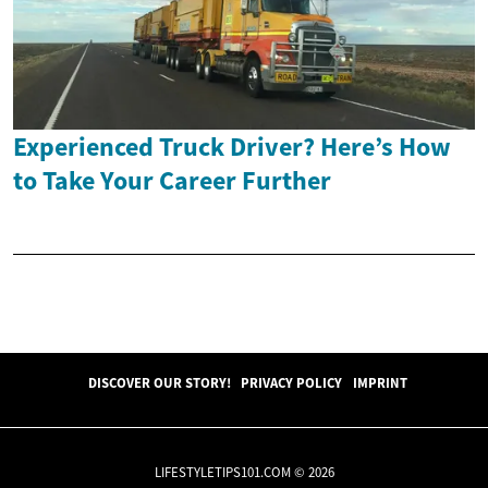
Experienced Truck Driver? Here’s How
to Take Your Career Further
DISCOVER OUR STORY!
PRIVACY POLICY
IMPRINT
LIFESTYLETIPS101.COM © 2026