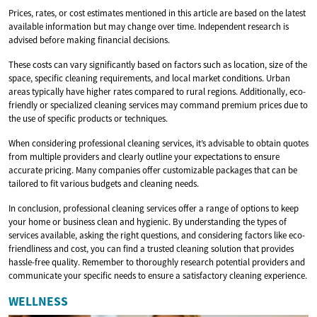
Prices, rates, or cost estimates mentioned in this article are based on the latest
available information but may change over time. Independent research is
advised before making financial decisions.
These costs can vary significantly based on factors such as location, size of the
space, specific cleaning requirements, and local market conditions. Urban
areas typically have higher rates compared to rural regions. Additionally, eco-
friendly or specialized cleaning services may command premium prices due to
the use of specific products or techniques.
When considering professional cleaning services, it’s advisable to obtain quotes
from multiple providers and clearly outline your expectations to ensure
accurate pricing. Many companies offer customizable packages that can be
tailored to fit various budgets and cleaning needs.
In conclusion, professional cleaning services offer a range of options to keep
your home or business clean and hygienic. By understanding the types of
services available, asking the right questions, and considering factors like eco-
friendliness and cost, you can find a trusted cleaning solution that provides
hassle-free quality. Remember to thoroughly research potential providers and
communicate your specific needs to ensure a satisfactory cleaning experience.
WELLNESS