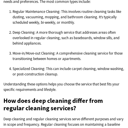
needs and preferences. The most common types include:
Regular Maintenance Cleaning: This involves routine cleaning tasks like
dusting, vacuuming, mopping, and bathroom cleaning. It’s typically
scheduled weekly, bi-weekly, or monthly.
Deep Cleaning: A more thorough service that addresses areas often
overlooked in regular cleaning, such as baseboards, window sills, and
behind appliances.
Move-in/Move-out Cleaning: A comprehensive cleaning service for those
transitioning between homes or apartments.
Specialized Cleaning: This can include carpet cleaning, window washing,
or post-construction cleanup.
Understanding these options helps you choose the service that best fits your
specific requirements and lifestyle.
How does deep cleaning differ from
regular cleaning services?
Deep cleaning and regular cleaning services serve different purposes and vary
in scope and frequency. Regular cleaning focuses on maintaining a baseline