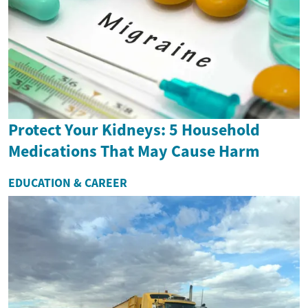
Protect Your Kidneys: 5 Household
Medications That May Cause Harm
EDUCATION & CAREER