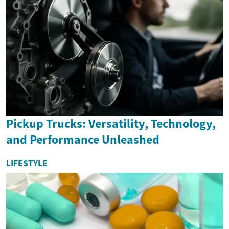
Pickup Trucks: Versatility, Technology,
and Performance Unleashed
LIFESTYLE