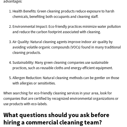
advantages:
Health Benefits: Green cleaning products reduce exposure to harsh
chemicals, benefiting both occupants and cleaning staff.
Environmental Impact: Eco-friendly practices minimize water pollution
and reduce the carbon footprint associated with cleaning.
Air Quality: Natural cleaning agents improve indoor air quality by
avoiding volatile organic compounds (VOCs) found in many traditional
cleaning products.
Sustainability: Many green cleaning companies use sustainable
practices, such as reusable cloths and energy-efficient equipment.
Allergen Reduction: Natural cleaning methods can be gentler on those
with allergies or sensitivities.
When searching for eco-friendly cleaning services in your area, look for
companies that are certified by recognized environmental organizations or
use products with eco-labels.
What questions should you ask before
hiring a commercial cleaning team?