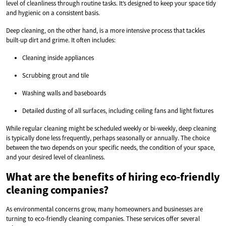
level of cleanliness through routine tasks. It’s designed to keep your space tidy
and hygienic on a consistent basis.
Deep cleaning, on the other hand, is a more intensive process that tackles
built-up dirt and grime. It often includes:
Cleaning inside appliances
Scrubbing grout and tile
Washing walls and baseboards
Detailed dusting of all surfaces, including ceiling fans and light fixtures
While regular cleaning might be scheduled weekly or bi-weekly, deep cleaning
is typically done less frequently, perhaps seasonally or annually. The choice
between the two depends on your specific needs, the condition of your space,
and your desired level of cleanliness.
What are the benefits of hiring eco-friendly
cleaning companies?
As environmental concerns grow, many homeowners and businesses are
turning to eco-friendly cleaning companies. These services offer several