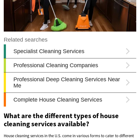
What are the different types of house
cleaning services available?
House cleaning services in the U.S. come in various forms to cater to different