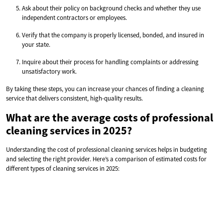
Ask about their policy on background checks and whether they use
independent contractors or employees.
Verify that the company is properly licensed, bonded, and insured in
your state.
Inquire about their process for handling complaints or addressing
unsatisfactory work.
By taking these steps, you can increase your chances of finding a cleaning
service that delivers consistent, high-quality results.
What are the average costs of professional
cleaning services in 2025?
Understanding the cost of professional cleaning services helps in budgeting
and selecting the right provider. Here’s a comparison of estimated costs for
different types of cleaning services in 2025: