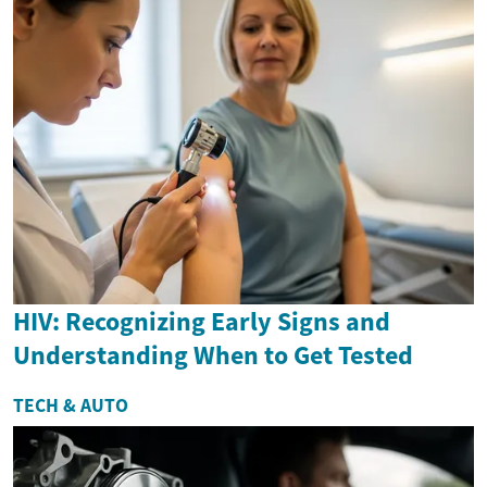
HIV: Recognizing Early Signs and
Understanding When to Get Tested
TECH & AUTO