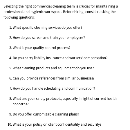
Selecting the right commercial cleaning team is crucial for maintaining a
professional and hygienic workspace. Before hiring, consider asking the
following questions:
What specific cleaning services do you offer?
How do you screen and train your employees?
What is your quality control process?
Do you carry liability insurance and workers’ compensation?
What cleaning products and equipment do you use?
Can you provide references from similar businesses?
How do you handle scheduling and communication?
What are your safety protocols, especially in light of current health
concerns?
Do you offer customizable cleaning plans?
What is your policy on client confidentiality and security?