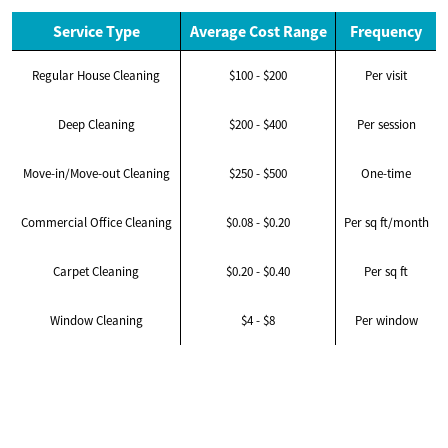
Service Type
Average Cost Range
Frequency
Regular House Cleaning
$100 - $200
Per visit
Deep Cleaning
$200 - $400
Per session
Move-in/Move-out Cleaning
$250 - $500
One-time
Commercial Office Cleaning
$0.08 - $0.20
Per sq ft/month
Carpet Cleaning
$0.20 - $0.40
Per sq ft
Window Cleaning
$4 - $8
Per window