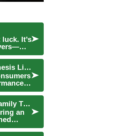
luck. It’s
evers—
SUV Deals: Finding Luxury and Value in the Genesis Lineup
consumers
ormance,
Luxury SUV Deals: Finding Value in High-End Family Transportation
ring an
ined