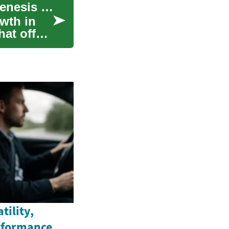
SUV Deals: Exploring Luxury and Value in the Genesis Lineup
wth in
at offer
tility,
rformance