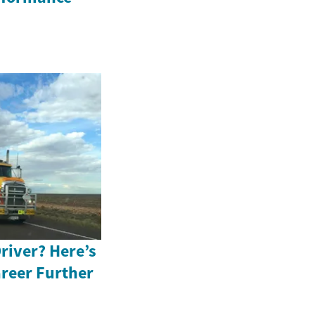
river? Here’s
reer Further