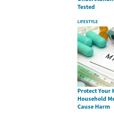
Tested
LIFESTYLE
Protect Your 
Household Me
Cause Harm