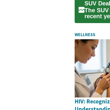
The SUV 
recent ye
both pr...
WELLNESS
HIV: Recogniz
Understandin