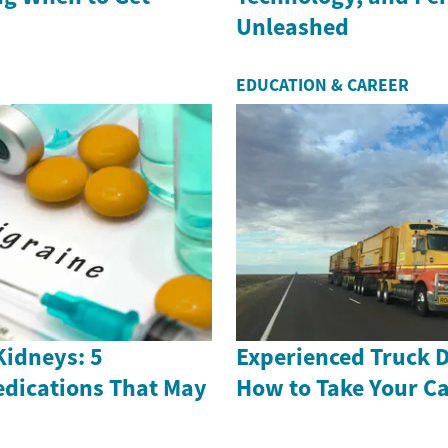
Unleashed
EDUCATION & CAREER
Kidneys: 5
Experienced Truck D
dications That May
How to Take Your Ca