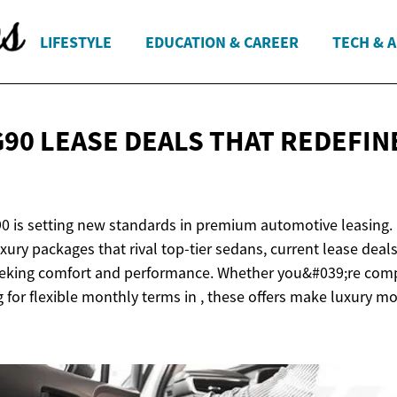
LIFESTYLE
EDUCATION & CAREER
TECH & 
G90 LEASE DEALS THAT REDEFIN
0 is setting new standards in premium automotive leasing.
xury packages that rival top-tier sedans, current lease dea
seeking comfort and performance. Whether you&#039;re comp
 for flexible monthly terms in , these offers make luxury m