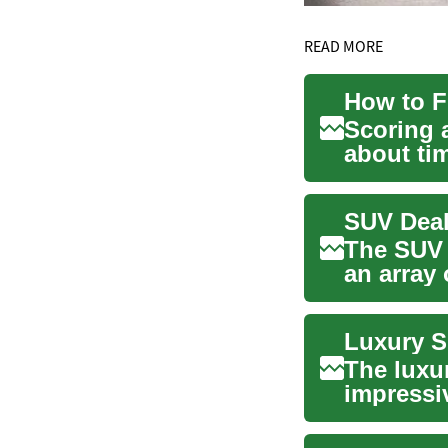
READ MORE
How to F
Scoring a
about ti
lease ...
The SUV 
an array 
and ...
The luxu
impressiv
driving d.