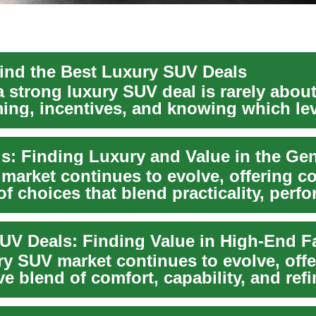
ind the Best Luxury SUV Deals
 strong luxury SUV deal is rarely about 
ming, incentives, and knowing which l
market continues to evolve, offering 
of choices that blend practicality, perf
ry SUV market continues to evolve, offe
e blend of comfort, capability, and ref
..