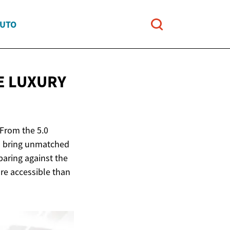
AUTO
E LUXURY
 From the 5.0
ls bring unmatched
aring against the
ore accessible than