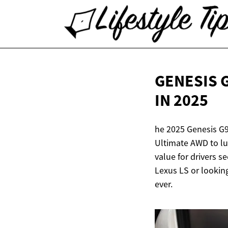
GENESIS 
IN 2025
he 2025 Genesis G9
Ultimate AWD to lu
value for drivers 
Lexus LS or looking
ever.