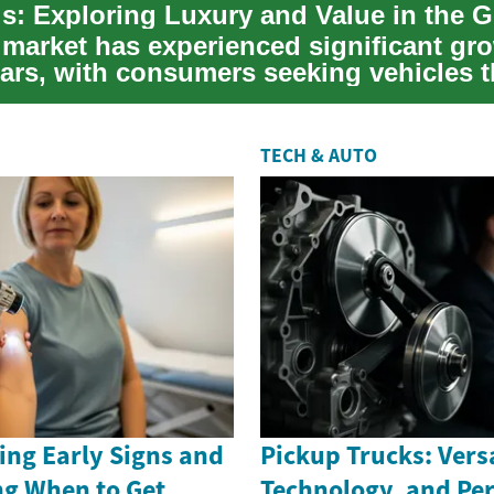
market has experienced significant gro
ars, with consumers seeking vehicles th
TECH & AUTO
ing Early Signs and
Pickup Trucks: Versa
g When to Get
Technology, and Pe