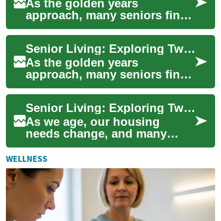
As the golden years
approach, many seniors find
themselves considering a
transition to senior living
Senior Living: Exploring Two-Bedroom Apartments for a Comfortable Retirement
communities. The...
As the golden years
approach, many seniors find
themselves contemplating the
next chapter of their lives.
Senior Living: Exploring Two-Bedroom Apartment Options for Retirement
Senior livi...
As we age, our housing
needs change, and many
seniors find themselves
considering the move to a
WELLNESS
senior living communi...