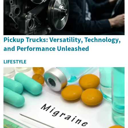
Pickup Trucks: Versatility, Technology,
and Performance Unleashed
LIFESTYLE