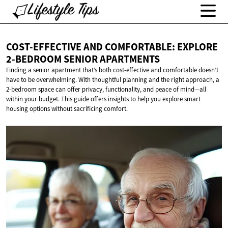
COST-EFFECTIVE AND COMFORTABLE: EXPLORE
2-BEDROOM
SENIOR APARTMENTS
Finding a senior apartment that’s both cost-effective and comfortable doesn’t
have to be overwhelming. With thoughtful planning and the right approach, a
2-bedroom space can offer privacy, functionality, and peace of mind—all
within your budget. This guide offers insights to help you explore smart
housing options without sacrificing comfort.