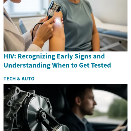
HIV: Recognizing Early Signs and
Understanding When to Get Tested
TECH & AUTO