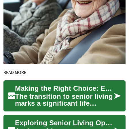
READ MORE
Making the Right Choice: Exploring Two-Bedroom Senior Living Apartments
The transition to senior living
marks a significant life
change that combines the
desire for independence with
Exploring Senior Living Options: Two-Bedroom Apartments for Retirees
the ne...