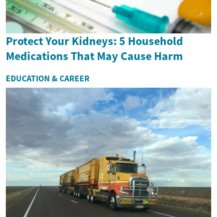
Protect Your Kidneys: 5 Household
Medications That May Cause Harm
EDUCATION & CAREER