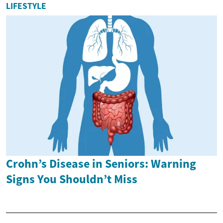
LIFESTYLE
Crohn’s Disease in Seniors: Warning
Signs You Shouldn’t Miss