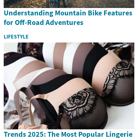
Understanding Mountain Bike Features
for Off-Road Adventures
LIFESTYLE
Trends 2025: The Most Popular Lingerie