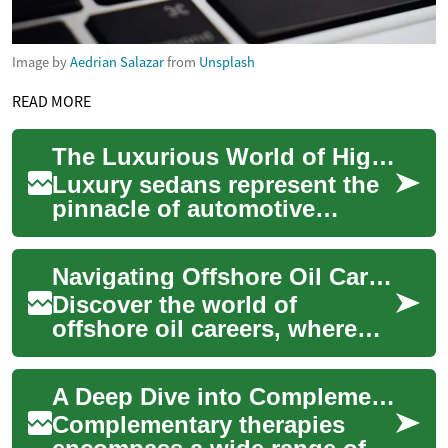
Image by
Aedrian Salazar
from
Unsplash
READ MORE
The Luxurious World of High-End Sedans: A Deep Dive into Automotive Opulence
Luxury sedans represent the
pinnacle of automotive
engineering and design,
offering a blend of comfort,
Navigating Offshore Oil Careers: A Deep Dive into Rig Life
performance, ...
Discover the world of
offshore oil careers, where
adventure meets opportunity.
This comprehensive guide
A Deep Dive into Complementary Therapies
explores the ...
Complementary therapies