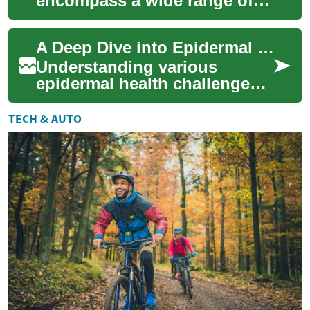
encompass a wide range of
practices designed to support
overall well-being alongside
A Deep Dive into Epidermal Health Challenges
conventi...
Understanding various
epidermal health challenges
is crucial for maintaining
overall well-being. The skin,
TECH & AUTO
our body's...