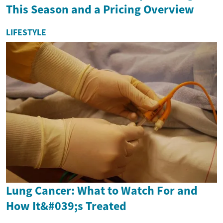
This Season and a Pricing Overview
LIFESTYLE
Lung Cancer: What to Watch For and
How It&#039;s Treated