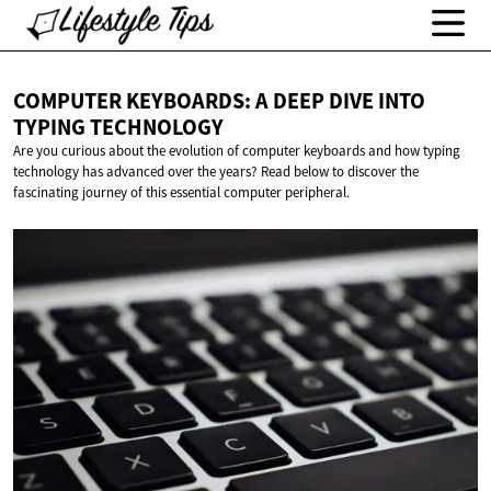
COMPUTER KEYBOARDS: A DEEP DIVE INTO
TYPING TECHNOLOGY
Are you curious about the evolution of computer keyboards and how typing
technology has advanced over the years? Read below to discover the
fascinating journey of this essential computer peripheral.