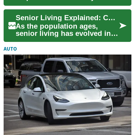
more secure and comfortable
for seniors and caregivers
Senior Living Explained: Choosing the Right Community
alike. Whe...
As the population ages,
senior living has evolved into
diverse, supportive
communities catering to a
AUTO
range of needs a...