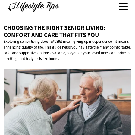
CHOOSING THE RIGHT SENIOR LIVING:
COMFORT AND CARE THAT
FITS YOU
Exploring senior living doesn&#039;t mean giving up independence—it means
enhancing quality of life. This guide helps you navigate the many comfortable,
safe, and supportive options available, so you or your loved ones can thrive in
a setting that truly feels like home.