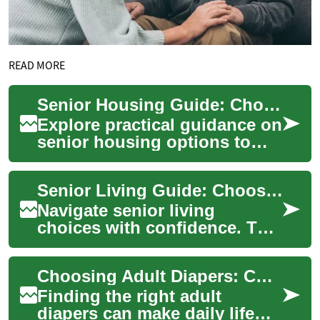
READ MORE
Senior Housing Guide: Choosing the Right Living Option
Explore practical guidance on
senior housing options to
help older adults maintain
independence, safety, and
Senior Living Guide: Choosing the Right Care Option
quality ...
Navigate senior living
choices with confidence. This
practical guide compares
independent living, assisted
Choosing Adult Diapers: Comfort, Fit, and Care for Seniors
living, me...
Finding the right adult
diapers can make daily life