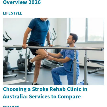
Overview 2026
LIFESTYLE
Choosing a Stroke Rehab Clinic in
Australia: Services to Compare