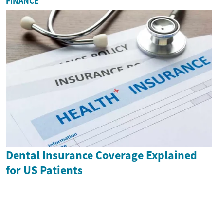
FINANCE
Dental Insurance Coverage Explained
for US Patients