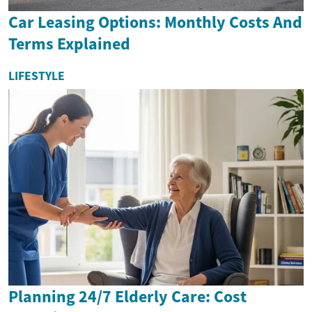
Car Leasing Options: Monthly Costs And
Terms Explained
LIFESTYLE
Planning 24/7 Elderly Care: Cost