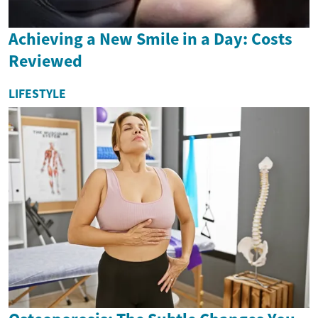
Achieving a New Smile in a Day: Costs
Reviewed
LIFESTYLE