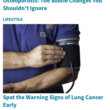
Osteoporosis: The Subtle Changes You
Shouldn’t Ignore
LIFESTYLE
Spot the Warning Signs of Lung Cancer
Early