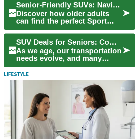
Senior-Friendly SUVs: Navigating the Best Options
drive...
Discover how older adults
can find the perfect Sport
Utility Vehicle tailored to their
needs. Our comprehensive
SUV Deals for Seniors: Comfort, Safety, and Affordability
guide...
As we age, our transportation
needs evolve, and many
seniors find themselves
drawn to the versatility and
LIFESTYLE
comfort of ...