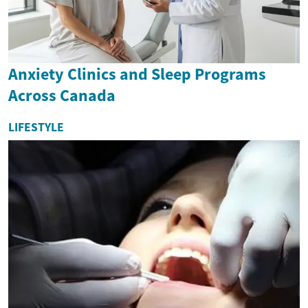
Anxiety Clinics and Sleep Programs
Across Canada
LIFESTYLE