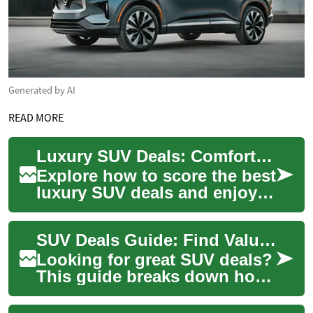
Generated by AI
READ MORE
Luxury SUV Deals: Comfort and Performance Today
Explore how to score the best
luxury SUV deals and enjoy
premium comfort, safety, and
performance without
SUV Deals Guide: Find Value and Save on Your Next SUV
overspendin...
Looking for great SUV deals?
This guide breaks down how
to spot the best value—new
or used—by exploring pricing