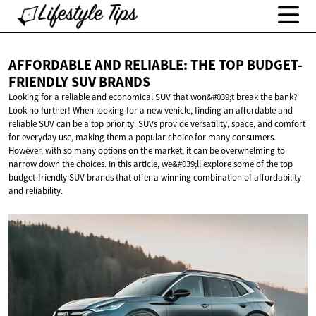
AFFORDABLE AND RELIABLE: THE TOP BUDGET-
FRIENDLY
SUV BRANDS
Looking for a reliable and economical SUV that won&#039;t break the bank?
Look no further! When looking for a new vehicle, finding an affordable and
reliable SUV can be a top priority. SUVs provide versatility, space, and comfort
for everyday use, making them a popular choice for many consumers.
However, with so many options on the market, it can be overwhelming to
narrow down the choices. In this article, we&#039;ll explore some of the top
budget-friendly SUV brands that offer a winning combination of affordability
and reliability.