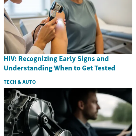
HIV: Recognizing Early Signs and
Understanding When to Get Tested
TECH & AUTO