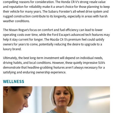
compelling reasons for consideration. The Honda CR-V’s strong resale value
and reputation for reliability make it a smart choice for those planning to keep
their vehicle for many years. The Subaru Forester’s all-wheel drive system and
rugged construction contribute to its longevity, especially in areas with harsh
weather conditions.
The Nissan Rogue’s focus on comfort and fuel efficiency can lead to lower
operating costs over time, while the Ford Escape’s advanced tech features may
help it stay current for longer. The Mazda CX-5’s premium feel could satisfy
owners for years to come, potentially reducing the desire to upgrade to a
luxury brand.
Ultimately, the best long-term investment will depend on individual needs,
driving habits, and local conditions. However, these quietly impressive SUVs
demonstrate that headline-grabbing features aren’t always necessary for a
satisfying and enduring ownership experience.
WELLNESS