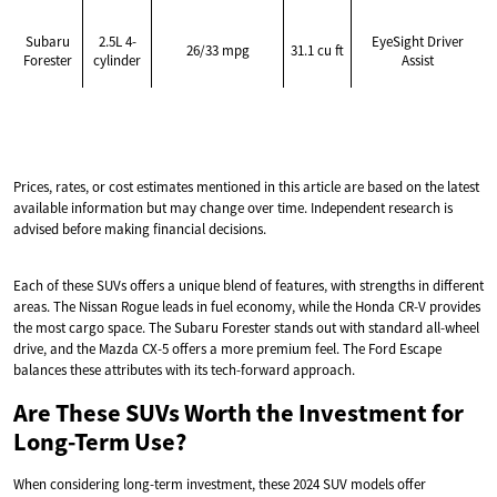
Subaru
2.5L 4-
EyeSight Driver
26/33 mpg
31.1 cu ft
Forester
cylinder
Assist
Prices, rates, or cost estimates mentioned in this article are based on the latest
available information but may change over time. Independent research is
advised before making financial decisions.
Each of these SUVs offers a unique blend of features, with strengths in different
areas. The Nissan Rogue leads in fuel economy, while the Honda CR-V provides
the most cargo space. The Subaru Forester stands out with standard all-wheel
drive, and the Mazda CX-5 offers a more premium feel. The Ford Escape
balances these attributes with its tech-forward approach.
Are These SUVs Worth the Investment for
Long-Term Use?
When considering long-term investment, these 2024 SUV models offer