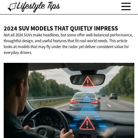
2024 SUV MODELS THAT
QUIETLY IMPRESS
Not all 2024 SUVs make headlines, but some offer well-balanced performance,
thoughtful design, and useful features that fit real-world needs. This article
looks at models that may fly under the radar yet deliver consistent value for
everyday drivers.