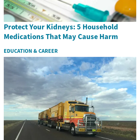
Protect Your Kidneys: 5 Household
Medications That May Cause Harm
EDUCATION & CAREER