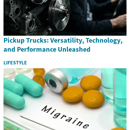
Pickup Trucks: Versatility, Technology,
and Performance Unleashed
LIFESTYLE