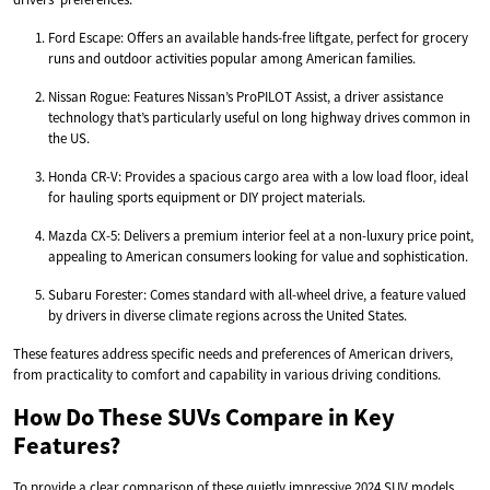
Ford Escape: Offers an available hands-free liftgate, perfect for grocery
runs and outdoor activities popular among American families.
Nissan Rogue: Features Nissan’s ProPILOT Assist, a driver assistance
technology that’s particularly useful on long highway drives common in
the US.
Honda CR-V: Provides a spacious cargo area with a low load floor, ideal
for hauling sports equipment or DIY project materials.
Mazda CX-5: Delivers a premium interior feel at a non-luxury price point,
appealing to American consumers looking for value and sophistication.
Subaru Forester: Comes standard with all-wheel drive, a feature valued
by drivers in diverse climate regions across the United States.
These features address specific needs and preferences of American drivers,
from practicality to comfort and capability in various driving conditions.
How Do These SUVs Compare in Key
Features?
To provide a clear comparison of these quietly impressive 2024 SUV models,