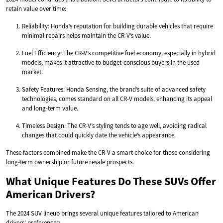
retain value over time:
Reliability: Honda’s reputation for building durable vehicles that require
minimal repairs helps maintain the CR-V’s value.
Fuel Efficiency: The CR-V’s competitive fuel economy, especially in hybrid
models, makes it attractive to budget-conscious buyers in the used
market.
Safety Features: Honda Sensing, the brand’s suite of advanced safety
technologies, comes standard on all CR-V models, enhancing its appeal
and long-term value.
Timeless Design: The CR-V’s styling tends to age well, avoiding radical
changes that could quickly date the vehicle’s appearance.
These factors combined make the CR-V a smart choice for those considering
long-term ownership or future resale prospects.
What Unique Features Do These SUVs Offer
American Drivers?
The 2024 SUV lineup brings several unique features tailored to American
drivers’ preferences: