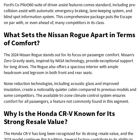
Ford’s Co-Pilot360 suite of driver-assist features comes standard, including pre-
collision assist with automatic emergency braking, lane-keeping system, and
blind spot information system. This comprehensive package puts the Escape
on par with, or even ahead of, many competitors in its class.
What Sets the Nissan Rogue Apart in Terms
of Comfort?
The 2024 Nissan Rogue stands out for its focus on passenger comfort. Nissan’s
Zero Gravity seats, inspired by NASA technology, provide exceptional support
for long drives. The Rogue also offers a spacious interior with ample
headroom and legroom in both front and rear seats.
Noise reduction technologies, including acoustic glass and improved
insulation, create a noticeably quieter cabin compared to previous models and
some competitors. The available tri-zone climate control system ensures
comfort for all passengers, a feature not commonly found in this segment.
Why Is the Honda CR-V Known for Its
Strong Resale Value?
The Honda CR-V has long been recognized for its strong resale value, and the
2024 model continues this tradition. Several factors contribute to its ability to