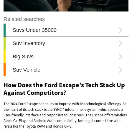
How Does the Ford Escape’s Tech Stack Up
Against Competitors?
The 2024 Ford Escape continues to impress with its technological offerings. At
the heart of its tech stack is the SYNC 4 infotainment system, which boasts a
user-friendly interface and responsive touchscreen. The Escape offers wireless
Apple CarPlay and Android Auto compatibility, keeping it competitive with
rivals like the Toyota RAV4 and Honda CR-V.