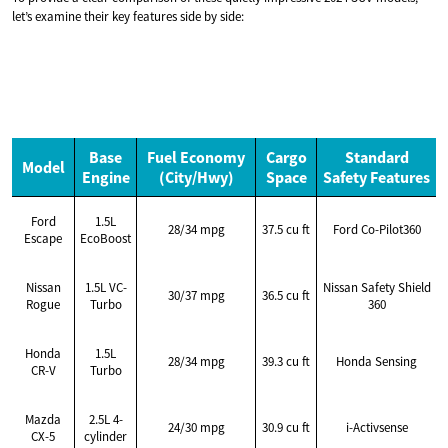
let’s examine their key features side by side:
Base
Fuel Economy
Cargo
Standard
Model
Engine
(City/Hwy)
Space
Safety Features
Ford
1.5L
28/34 mpg
37.5 cu ft
Ford Co-Pilot360
Escape
EcoBoost
Nissan
1.5L VC-
Nissan Safety Shield
30/37 mpg
36.5 cu ft
Rogue
Turbo
360
Honda
1.5L
28/34 mpg
39.3 cu ft
Honda Sensing
CR-V
Turbo
Mazda
2.5L 4-
24/30 mpg
30.9 cu ft
i-Activsense
CX-5
cylinder