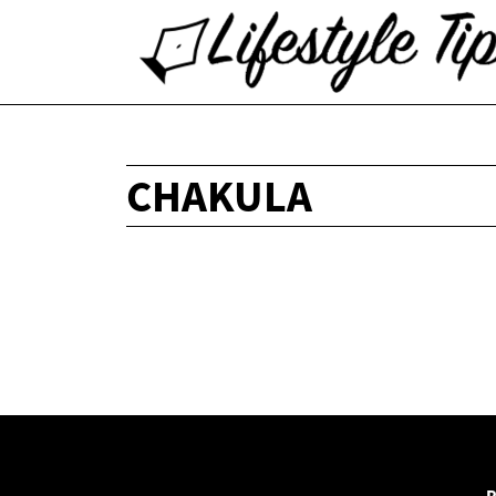
CHAKULA