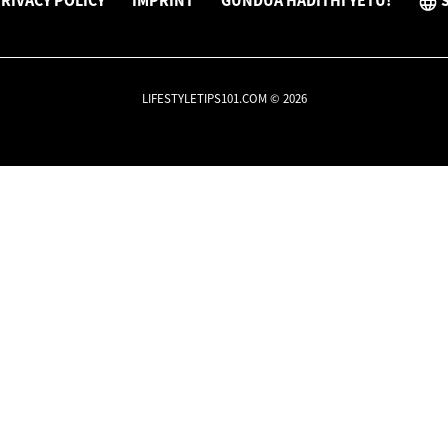
RIVACY POLICY
IMPRINT
GUNDUA HADITHI YETU!
LIFESTYLETIPS101.COM © 2026