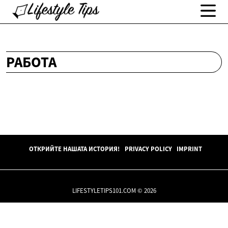
РАБОТА
ОТКРИЙТЕ НАШАТА ИСТОРИЯ!
PRIVACY POLICY
IMPRINT
LIFESTYLETIPS101.COM © 2026